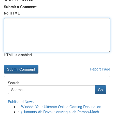
Submit a Comment
No HTML
HTML is disabled
Report Page
Search
Go
Published News
1
Win888: Your Ultimate Online Gaming Destination
1
{Humanio AI: Revolutionizing such Person-Mach...