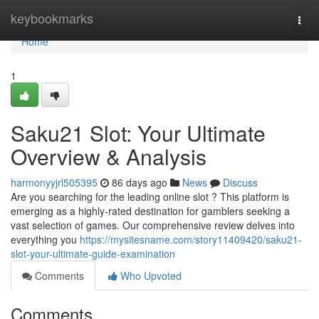
Home
keybookmarks
Togg
navi
Home
1
Saku21 Slot: Your Ultimate
Overview & Analysis
harmonyyjrl505395
86 days ago
News
Discuss
Are you searching for the leading online slot ? This platform is
emerging as a highly-rated destination for gamblers seeking a
vast selection of games. Our comprehensive review delves into
everything you
https://mysitesname.com/story11409420/saku21-
slot-your-ultimate-guide-examination
Comments
Who Upvoted
Comments