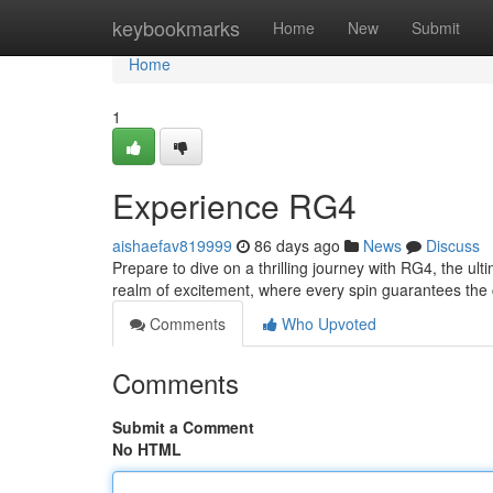
Home
keybookmarks
Home
New
Submit
Home
1
Experience RG4
aishaefav819999
86 days ago
News
Discuss
Prepare to dive on a thrilling journey with RG4, the ult
realm of excitement, where every spin guarantees the
Comments
Who Upvoted
Comments
Submit a Comment
No HTML