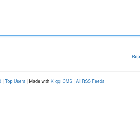
Rep
d
|
Top Users
| Made with
Kliqqi CMS
|
All RSS Feeds