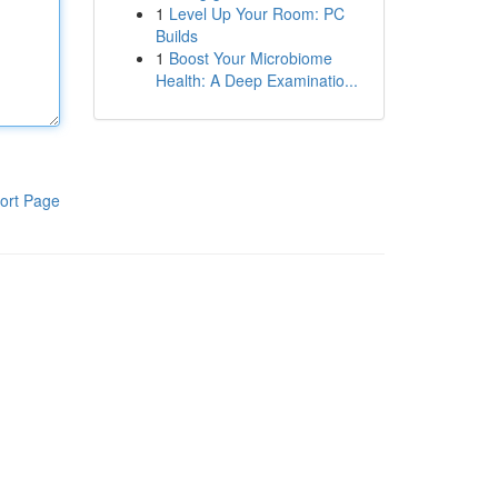
1
Level Up Your Room: PC
Builds
1
Boost Your Microbiome
Health: A Deep Examinatio...
ort Page