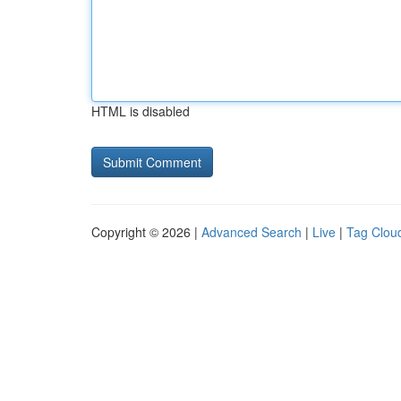
HTML is disabled
Copyright © 2026 |
Advanced Search
|
Live
|
Tag Clou