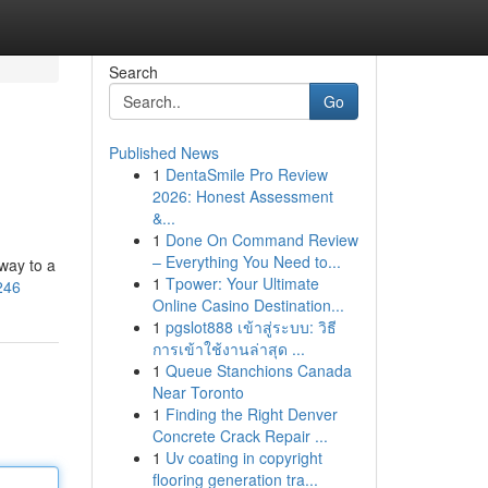
Search
Go
Published News
1
DentaSmile Pro Review
2026: Honest Assessment
&...
1
Done On Command Review
– Everything You Need to...
away to a
1
Tpower: Your Ultimate
246
Online Casino Destination...
1
pgslot888 เข้าสู่ระบบ: วิธี
การเข้าใช้งานล่าสุด ...
1
Queue Stanchions Canada
Near Toronto
1
Finding the Right Denver
Concrete Crack Repair ...
1
Uv coating in copyright
flooring generation tra...