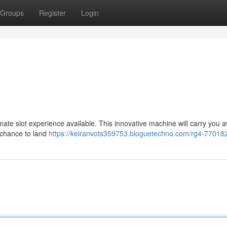
Groups
Register
Login
imate slot experience available. This innovative machine will carry you 
 chance to land
https://keiranvots359753.bloguetechno.com/rg4-77018