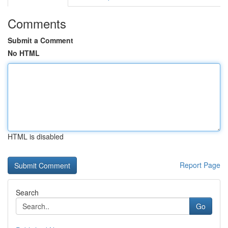
Comments
Submit a Comment
No HTML
HTML is disabled
Report Page
Search
Go