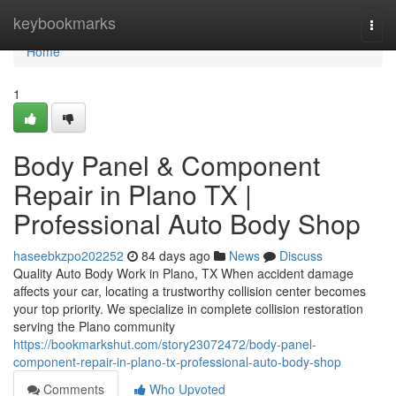
Home
keybookmarks
Togg
navi
Home
1
Body Panel & Component
Repair in Plano TX |
Professional Auto Body Shop
haseebkzpo202252
84 days ago
News
Discuss
Quality Auto Body Work in Plano, TX When accident damage
affects your car, locating a trustworthy collision center becomes
your top priority. We specialize in complete collision restoration
serving the Plano community
https://bookmarkshut.com/story23072472/body-panel-
component-repair-in-plano-tx-professional-auto-body-shop
Comments
Who Upvoted