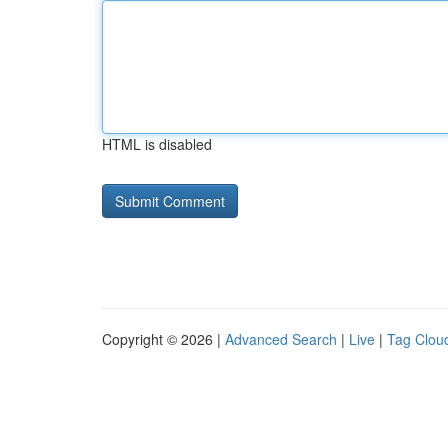
HTML is disabled
Copyright © 2026 |
Advanced Search
|
Live
|
Tag Clou