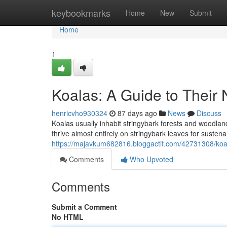
Home
keybookmarks
Home
New
Submit
Home
1
Koalas: A Guide to Their 
henricvho930324
87 days ago
News
Discuss
Koalas usually inhabit stringybark forests and woodla
thrive almost entirely on stringybark leaves for susten
https://majavkum682816.bloggactif.com/42731308/koala
Comments
Who Upvoted
Comments
Submit a Comment
No HTML