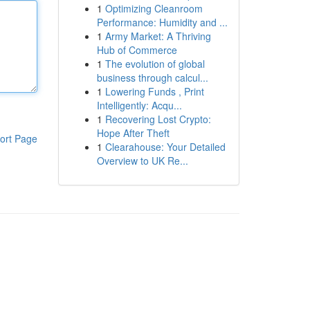
1
Optimizing Cleanroom
Performance: Humidity and ...
1
Army Market: A Thriving
Hub of Commerce
1
The evolution of global
business through calcul...
1
Lowering Funds , Print
Intelligently: Acqu...
1
Recovering Lost Crypto:
Hope After Theft
ort Page
1
Clearahouse: Your Detailed
Overview to UK Re...