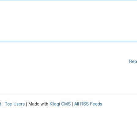
Rep
d
|
Top Users
| Made with
Kliqqi CMS
|
All RSS Feeds