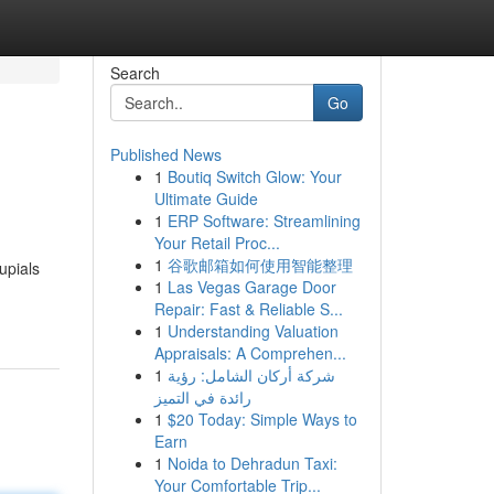
Search
Go
Published News
1
Boutiq Switch Glow: Your
Ultimate Guide
1
ERP Software: Streamlining
Your Retail Proc...
1
谷歌邮箱如何使用智能整理
upials
1
Las Vegas Garage Door
Repair: Fast & Reliable S...
1
Understanding Valuation
Appraisals: A Comprehen...
1
شركة أركان الشامل: رؤية
رائدة في التميز
1
$20 Today: Simple Ways to
Earn
1
Noida to Dehradun Taxi:
Your Comfortable Trip...