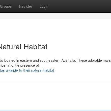
Groups
Register
Login
Natural Habitat
nds located in eastern and southeastern Australia. These adorable mars
ance, and the presence of
s-a-guide-to-their-natural-habitat