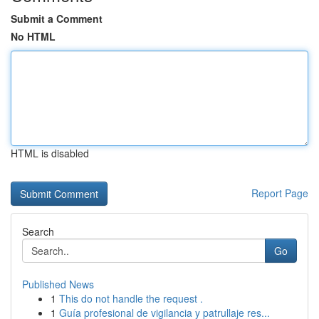
Submit a Comment
No HTML
HTML is disabled
Report Page
Search
Go
Published News
1
This do not handle the request .
1
Guía profesional de vigilancia y patrullaje res...