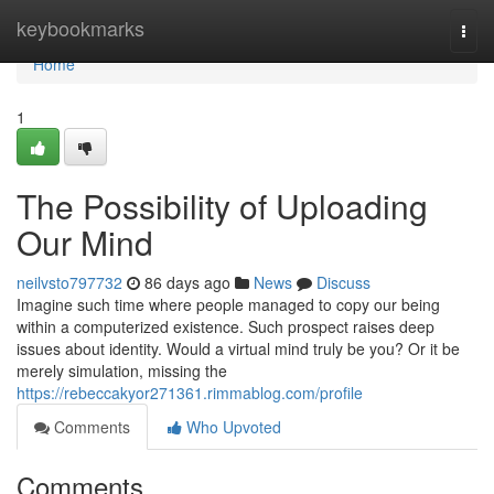
Home
keybookmarks
Togg
navi
Home
1
The Possibility of Uploading
Our Mind
neilvsto797732
86 days ago
News
Discuss
Imagine such time where people managed to copy our being
within a computerized existence. Such prospect raises deep
issues about identity. Would a virtual mind truly be you? Or it be
merely simulation, missing the
https://rebeccakyor271361.rimmablog.com/profile
Comments
Who Upvoted
Comments