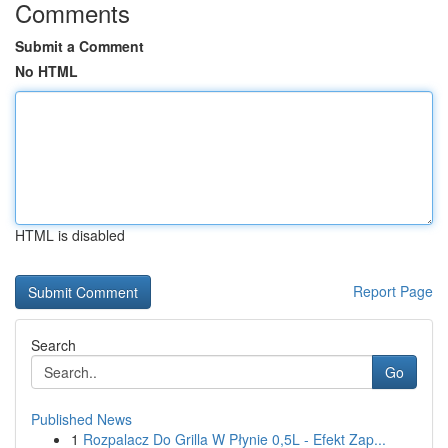
Comments
Submit a Comment
No HTML
HTML is disabled
Report Page
Search
Go
Published News
1
Rozpalacz Do Grilla W Płynie 0,5L - Efekt Zap...