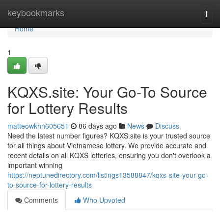
Home
keybookmarks
Togg
navi
Home
1
KQXS.site: Your Go-To Source
for Lottery Results
matteowkhn605651
86 days ago
News
Discuss
Need the latest number figures? KQXS.site is your trusted source
for all things about Vietnamese lottery. We provide accurate and
recent details on all KQXS lotteries, ensuring you don't overlook a
important winning
https://neptunedirectory.com/listings13588847/kqxs-site-your-go-
to-source-for-lottery-results
Comments
Who Upvoted