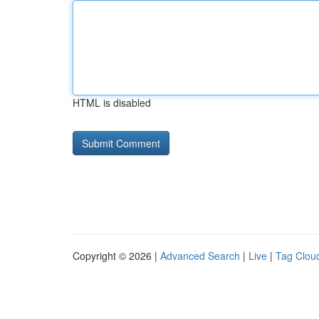
HTML is disabled
Copyright © 2026 |
Advanced Search
|
Live
|
Tag Clou