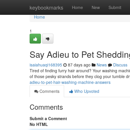
Home
keybookmarks
Home
New
Submit
Home
1
Say Adieu to Pet Sheddin
isaiahuaqi168395
87 days ago
News
Discuss
Tired of finding furry hair around? Your washing machine
of those pesky strands before they clog your tumble d
adieu-to-pet-hair-washing-machine-answers
Comments
Who Upvoted
Comments
Submit a Comment
No HTML