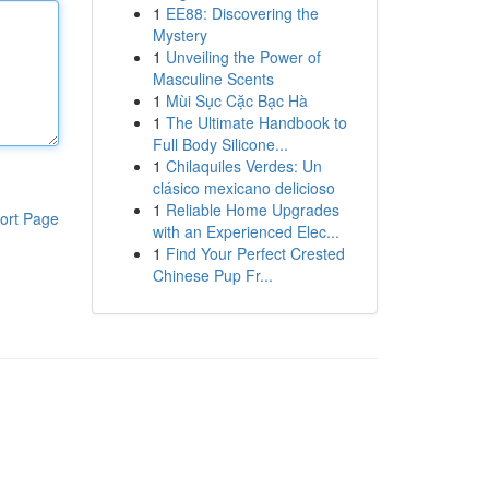
1
EE88: Discovering the
Mystery
1
Unveiling the Power of
Masculine Scents
1
Mùi Sục Cặc Bạc Hà
1
The Ultimate Handbook to
Full Body Silicone...
1
Chilaquiles Verdes: Un
clásico mexicano delicioso
1
Reliable Home Upgrades
ort Page
with an Experienced Elec...
1
Find Your Perfect Crested
Chinese Pup Fr...