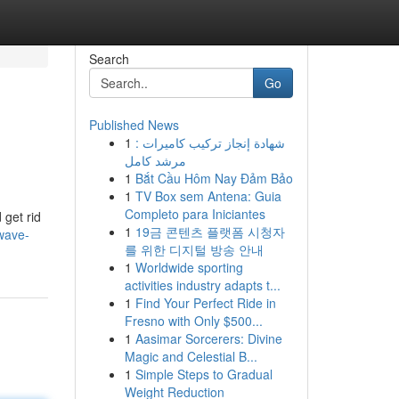
Search
Go
Published News
1
شهادة إنجاز تركيب كاميرات :
مرشد كامل
1
Bắt Cầu Hôm Nay Đảm Bảo
1
TV Box sem Antena: Guia
Completo para Iniciantes
 get rid
1
19금 콘텐츠 플랫폼 시청자
wave-
를 위한 디지털 방송 안내
1
Worldwide sporting
activities industry adapts t...
1
Find Your Perfect Ride in
Fresno with Only $500...
1
Aasimar Sorcerers: Divine
Magic and Celestial B...
1
Simple Steps to Gradual
Weight Reduction