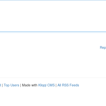
Rep
d
|
Top Users
| Made with
Kliqqi CMS
|
All RSS Feeds