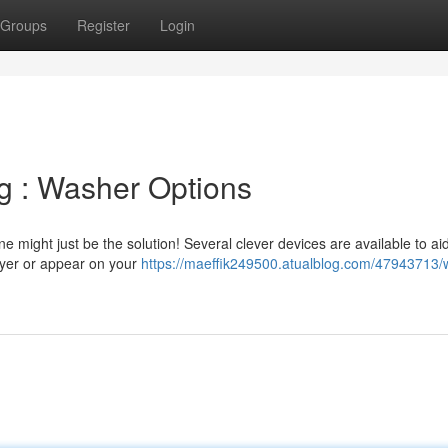
Groups
Register
Login
g : Washer Options
 might just be the solution! Several clever devices are available to aid
ryer or appear on your
https://maeffik249500.atualblog.com/47943713/