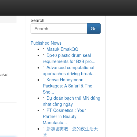
Search
Go
Published News
1
Masuk EmakQQ
1
Dp40 plastic drum seal
requirements for B2B pro...
1
Advanced computational
approaches driving break...
aket
1
Kenya Honeymoon
Packages: A Safari & The
Sho...
1
Dự đoán bạch thủ MN đúng
nhất càng ngày
1
PT Cosmetics : Your
Partner in Beauty
Manufactu...
1
新加坡爽吧：您的夜生活天
堂