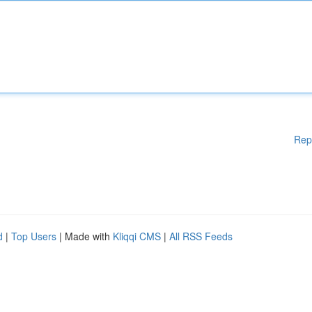
Rep
d
|
Top Users
| Made with
Kliqqi CMS
|
All RSS Feeds