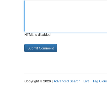
HTML is disabled
Copyright © 2026 |
Advanced Search
|
Live
|
Tag Clou