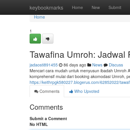
Home
keybookmarks
Home
New
Submit
Home
1
Tawafina Umroh: Jadwal 
jadaosti891455
86 days ago
News
Discuss
Mencari cara mudah untuk menyusun ibadah Umroh An
komprehensif mulai dari booking akomodasi Umroh, p
https://keithrpgk580227.blogerus.com/62852022/tawaf
Comments
Who Upvoted
Comments
Submit a Comment
No HTML