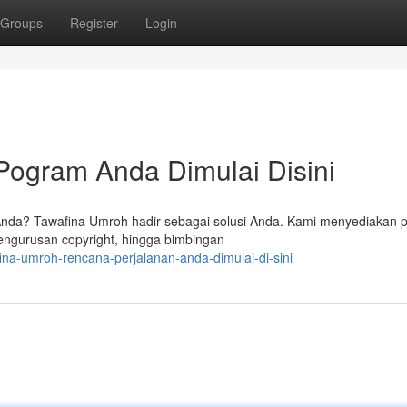
Groups
Register
Login
Pogram Anda Dimulai Disini
da? Tawafina Umroh hadir sebagai solusi Anda. Kami menyediakan p
engurusan copyright, hingga bimbingan
ina-umroh-rencana-perjalanan-anda-dimulai-di-sini