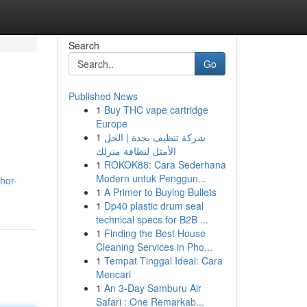
Search
Go
Published News
1
Buy THC vape cartridge
Europe
1
شركة تنظيف بجدة | الحل
الأمثل لنظافة منزلك
1
ROKOK88: Cara Sederhana
Modern untuk Penggun...
hor-
1
A Primer to Buying Bullets
1
Dp40 plastic drum seal
technical specs for B2B ...
1
Finding the Best House
Cleaning Services in Pho...
1
Tempat Tinggal Ideal: Cara
Mencari
1
An 3-Day Samburu Air
Safari : One Remarkab...