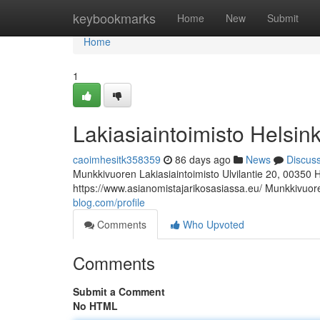
Home
keybookmarks
Home
New
Submit
Home
1
Lakiasiaintoimisto Helsink
caoimhesitk358359
86 days ago
News
Discus
Munkkivuoren Lakiasiaintoimisto Ulvilantie 20, 00350 
https://www.asianomistajarikosasiassa.eu/ Munkkivuore
blog.com/profile
Comments
Who Upvoted
Comments
Submit a Comment
No HTML