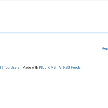
Rep
d
|
Top Users
| Made with
Kliqqi CMS
|
All RSS Feeds