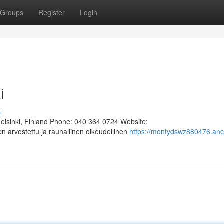
Groups
Register
Login
i
s
Helsinki, Finland Phone: 040 364 0724 Website:
n arvostettu ja rauhallinen oikeudellinen
https://montydswz880476.anc