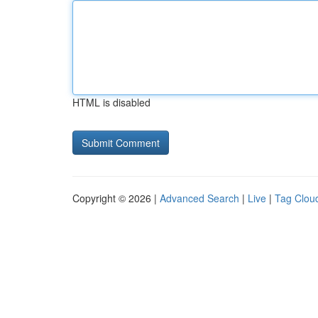
HTML is disabled
Copyright © 2026 |
Advanced Search
|
Live
|
Tag Clou