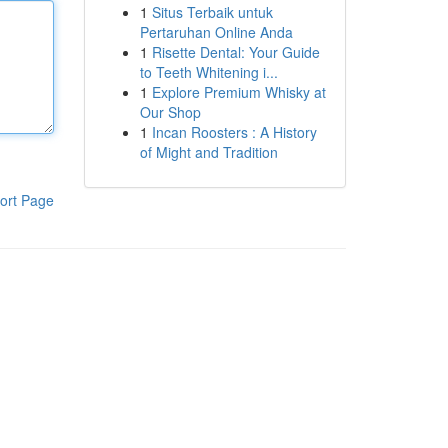
1
Situs Terbaik untuk
Pertaruhan Online Anda
1
Risette Dental: Your Guide
to Teeth Whitening i...
1
Explore Premium Whisky at
Our Shop
1
Incan Roosters : A History
of Might and Tradition
ort Page