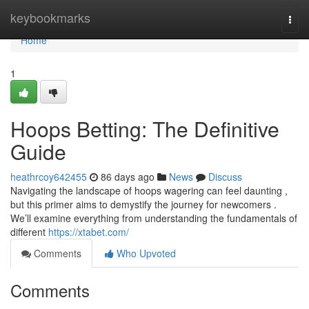
Home
keybookmarks
Togg
navi
Home
1
Hoops Betting: The Definitive
Guide
heathrcoy642455
86 days ago
News
Discuss
Navigating the landscape of hoops wagering can feel daunting ,
but this primer aims to demystify the journey for newcomers .
We’ll examine everything from understanding the fundamentals of
different
https://xtabet.com/
Comments
Who Upvoted
Comments