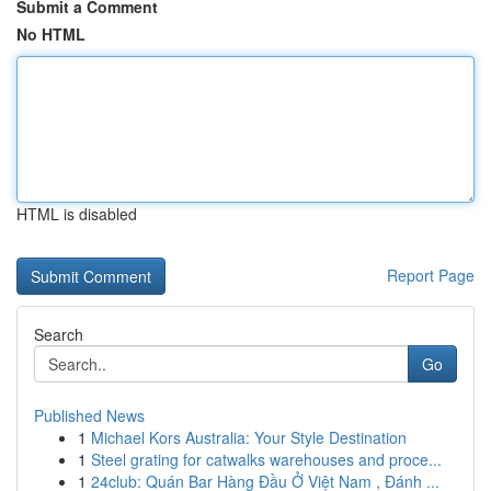
Submit a Comment
No HTML
HTML is disabled
Report Page
Search
Go
Published News
1
Michael Kors Australia: Your Style Destination
1
Steel grating for catwalks warehouses and proce...
1
24club: Quán Bar Hàng Đầu Ở Việt Nam , Đánh ...