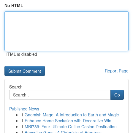
No HTML
HTML is disabled
Report Page
Search
Go
Published News
1
Gnomish Mage: A Introduction to Earth and Magic
1
Enhance Home Seclusion with Decorative Win...
1
MBI789: Your Ultimate Online Casino Destination
1
Browning Guns : A Chronicle of Progress