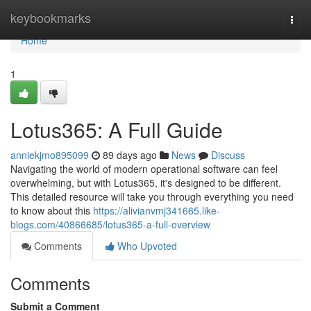
Home
keybookmarks
Togg
navi
Home
1
Lotus365: A Full Guide
anniekjmo895099
89 days ago
News
Discuss
Navigating the world of modern operational software can feel
overwhelming, but with Lotus365, it's designed to be different.
This detailed resource will take you through everything you need
to know about this
https://alivianvmj341665.like-
blogs.com/40866685/lotus365-a-full-overview
Comments
Who Upvoted
Comments
Submit a Comment