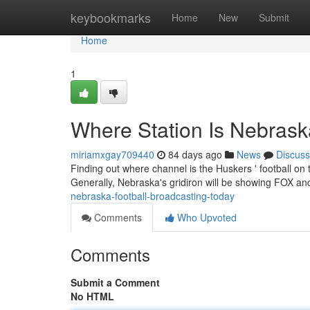
Home
keybookmarks
Home
New
Submit
Home
1
Where Station Is Nebras
miriamxgay709440
84 days ago
News
Discuss
Finding out where channel is the Huskers ' football on
Generally, Nebraska's gridiron will be showing FOX an
nebraska-football-broadcasting-today
Comments
Who Upvoted
Comments
Submit a Comment
No HTML