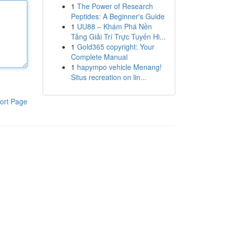
1
The Power of Research
Peptides: A Beginner's Guide
1
UU88 – Khám Phá Nền
Tảng Giải Trí Trực Tuyến Hi...
1
Gold365 copyright: Your
Complete Manual
1
hapympo vehicle Menang!
Situs recreation on lin...
ort Page