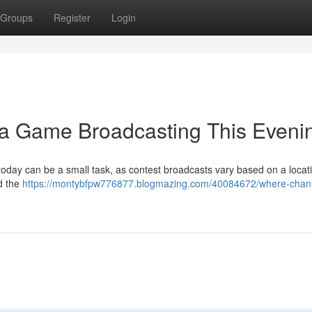
Groups
Register
Login
ka Game Broadcasting This Eveni
 today can be a small task, as contest broadcasts vary based on a locati
d the
https://montybfpw776877.blogmazing.com/40084672/where-chann