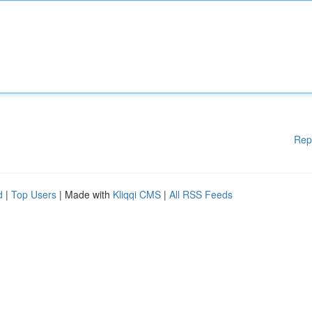
Rep
d
|
Top Users
| Made with
Kliqqi CMS
|
All RSS Feeds