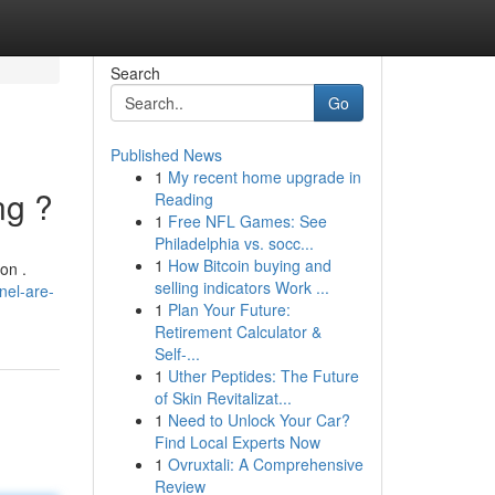
Search
Go
Published News
1
My recent home upgrade in
ng ?
Reading
1
Free NFL Games: See
Philadelphia vs. socc...
1
How Bitcoin buying and
on .
selling indicators Work ...
el-are-
1
Plan Your Future:
Retirement Calculator &
Self-...
1
Uther Peptides: The Future
of Skin Revitalizat...
1
Need to Unlock Your Car?
Find Local Experts Now
1
Ovruxtali: A Comprehensive
Review