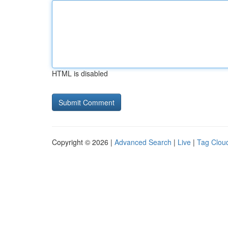
HTML is disabled
Copyright © 2026 |
Advanced Search
|
Live
|
Tag Clou