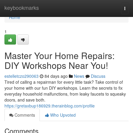
Home
keybookmarks
Togg
navi
Home
1
Master Your Home Repairs:
DIY Workshops Near You!
estelletczo290063
84 days ago
News
Discuss
Tired of calling a repairman for every little task? Take control of
your home with our fun DIY workshops. Learn the secrets to fix
everyday household malfunctions, from leaky faucets to squeaky
doors, and save both.
https://gretaxbup186929.therainblog.com/profile
Comments
Who Upvoted
Comments