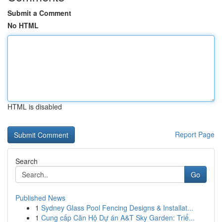
Submit a Comment
No HTML
HTML is disabled
Report Page
Search
Go
Published News
1
Sydney Glass Pool Fencing Designs & Installat...
1
Cung cấp Căn Hộ Dự án A&T Sky Garden: Triể...