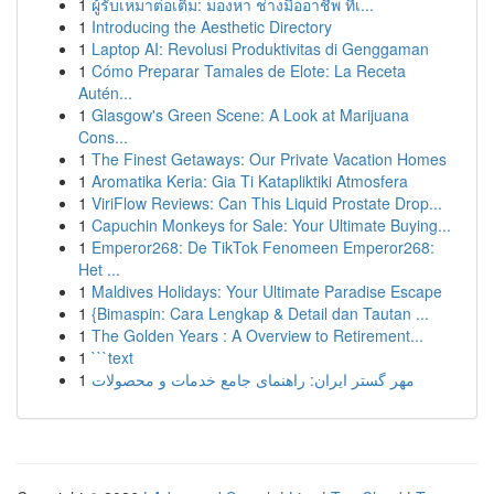
1
ผู้รับเหมาต่อเติม: มองหา ช่างมืออาชีพ ที่เ...
1
Introducing the Aesthetic Directory
1
Laptop AI: Revolusi Produktivitas di Genggaman
1
Cómo Preparar Tamales de Elote: La Receta
Autén...
1
Glasgow's Green Scene: A Look at Marijuana
Cons...
1
The Finest Getaways: Our Private Vacation Homes
1
Aromatika Keria: Gia Ti Katapliktiki Atmosfera
1
ViriFlow Reviews: Can This Liquid Prostate Drop...
1
Capuchin Monkeys for Sale: Your Ultimate Buying...
1
Emperor268: De TikTok Fenomeen Emperor268:
Het ...
1
Maldives Holidays: Your Ultimate Paradise Escape
1
{Bimaspin: Cara Lengkap & Detail dan Tautan ...
1
The Golden Years : A Overview to Retirement...
1
```text
1
مهر گستر ایران: راهنمای جامع خدمات و محصولات