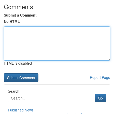
Comments
Submit a Comment
No HTML
HTML is disabled
Report Page
Search
Go
Published News