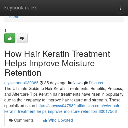
Home
keybookmarks
Togg
navi
Home
1
How Hair Keratin Treatment
Helps Improve Moisture
Retention
alyssaonop639385
85 days ago
News
Discuss
The Ultimate Guide to Hair Keratin Treatments: Benefits, Process,
and Aftercare Tips Keratin hair treatments have risen in popularity
due to their capacity to improve hair texture and strength. These
specialized salon
https://ianvcss047882.alltdesign.com/why-hair-
keratin-treatment-helps-improve-moisture-retention-60017506
Comments
Who Upvoted