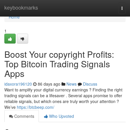
Home
keybookmarks
Togg
navi
Home
1
Boost Your copyright Profits:
Top Bitcoin Trading Signals
Apps
idaxora196120
86 days ago
News
Discuss
Want to amplify your digital currency earnings ? Finding the right
trading signals can be a lifesaver . Several apps promise to offer
reliable signals, but which ones are truly worth your attention ?
We’ve
https://btcbeep.com/
Comments
Who Upvoted