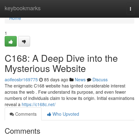
Home
keybookmarks
Togg
navi
Home
1
C168: A Deep Dive into the
Mysterious Website
aoifeosbr169775
85 days ago
News
Discuss
The enigmatic C168 website has ignited considerable interest
across the web . Few understand its purpose, and even fewer
numbers of individuals claim to know its origin. Initial examinations
reveal a
https://c168c.net/
Comments
Who Upvoted
Comments