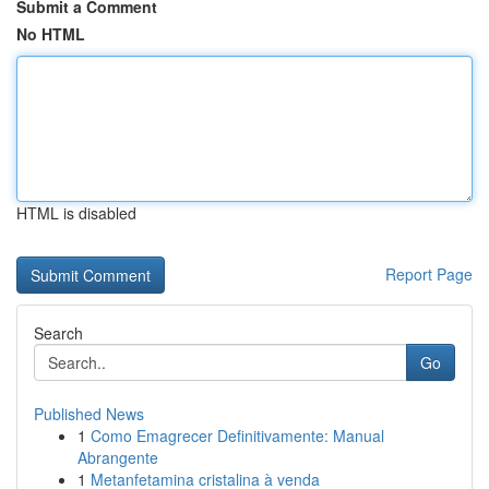
Submit a Comment
No HTML
HTML is disabled
Report Page
Search
Go
Published News
1
Como Emagrecer Definitivamente: Manual
Abrangente
1
Metanfetamina cristalina à venda