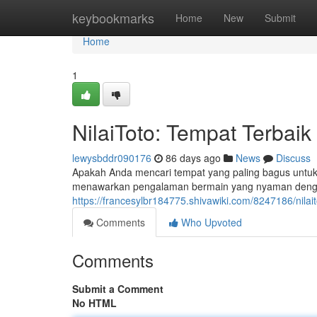
Home
keybookmarks
Home
New
Submit
Home
1
NilaiToto: Tempat Terbaik
lewysbddr090176
86 days ago
News
Discuss
Apakah Anda mencari tempat yang paling bagus untuk 
menawarkan pengalaman bermain yang nyaman denga
https://francesylbr184775.shivawiki.com/8247186/nil
Comments
Who Upvoted
Comments
Submit a Comment
No HTML