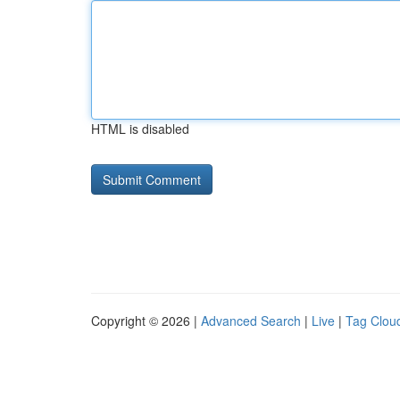
HTML is disabled
Copyright © 2026 |
Advanced Search
|
Live
|
Tag Clou