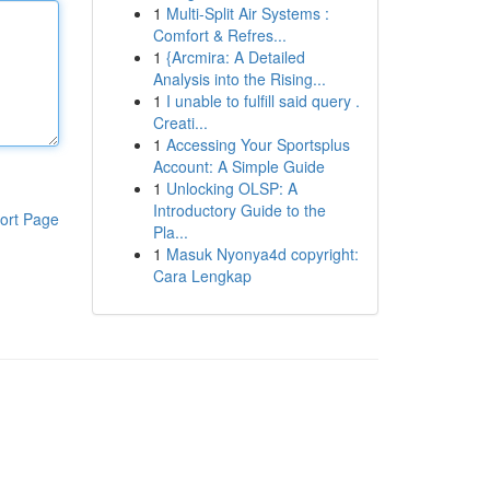
1
Multi-Split Air Systems :
Comfort & Refres...
1
{Arcmira: A Detailed
Analysis into the Rising...
1
I unable to fulfill said query .
Creati...
1
Accessing Your Sportsplus
Account: A Simple Guide
1
Unlocking OLSP: A
Introductory Guide to the
ort Page
Pla...
1
Masuk Nyonya4d copyright:
Cara Lengkap