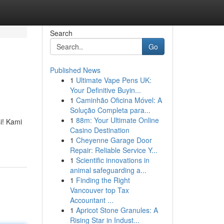
Search
Go
Published News
1
Ultimate Vape Pens UK:
Your Definitive Buyin...
1
Caminhão Oficina Móvel: A
Solução Completa para...
1
88m: Your Ultimate Online
i! Kami
Casino Destination
1
Cheyenne Garage Door
Repair: Reliable Service Y...
1
Scientific innovations in
animal safeguarding a...
1
Finding the Right
Vancouver top Tax
Accountant ...
1
Apricot Stone Granules: A
Rising Star in Indust...