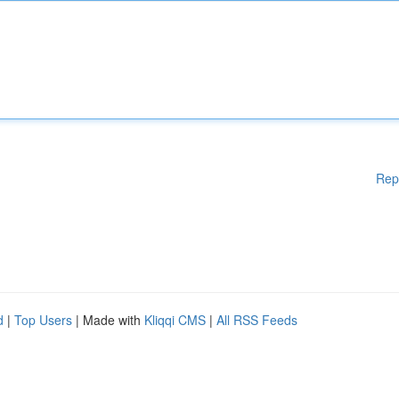
Rep
d
|
Top Users
| Made with
Kliqqi CMS
|
All RSS Feeds