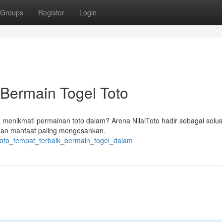
Groups
Register
Login
 Bermain Togel Toto
menikmati permainan toto dalam? Arena NilaiToto hadir sebagai solus
n manfaat paling mengesankan.
aitoto_tempat_terbaik_bermain_togel_dalam