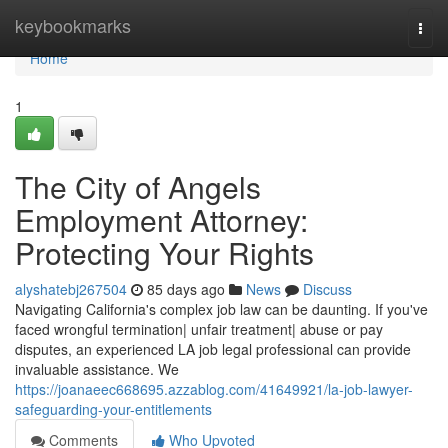
Home
keybookmarks
Togg
navi
Home
1
The City of Angels
Employment Attorney:
Protecting Your Rights
alyshatebj267504
85 days ago
News
Discuss
Navigating California's complex job law can be daunting. If you've
faced wrongful termination| unfair treatment| abuse or pay
disputes, an experienced LA job legal professional can provide
invaluable assistance. We
https://joanaeec668695.azzablog.com/41649921/la-job-lawyer-
safeguarding-your-entitlements
Comments
Who Upvoted