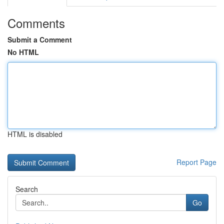
Comments
Submit a Comment
No HTML
HTML is disabled
Report Page
Search
Go