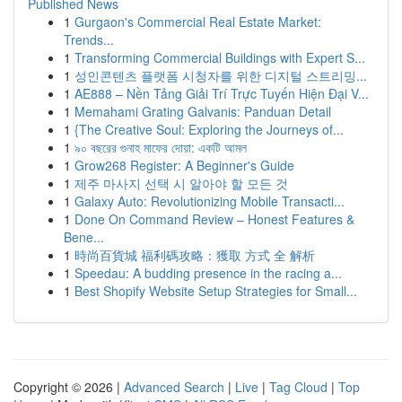
Published News
1
Gurgaon's Commercial Real Estate Market:
Trends...
1
Transforming Commercial Buildings with Expert S...
1
성인콘텐츠 플랫폼 시청자를 위한 디지털 스트리밍...
1
AE888 – Nền Tảng Giải Trí Trực Tuyến Hiện Đại V...
1
Memahami Grating Galvanis: Panduan Detail
1
{The Creative Soul: Exploring the Journeys of...
1
৯০ বছরের গুনাহ মাফের দোয়া: একটি আমল
1
Grow268 Register: A Beginner's Guide
1
제주 마사지 선택 시 알아야 할 모든 것
1
Galaxy Auto: Revolutionizing Mobile Transacti...
1
Done On Command Review – Honest Features &
Bene...
1
時尚百貨城 福利碼攻略：獲取 方式 全 解析
1
Speedau: A budding presence in the racing a...
1
Best Shopify Website Setup Strategies for Small...
Copyright © 2026 |
Advanced Search
|
Live
|
Tag Cloud
|
Top