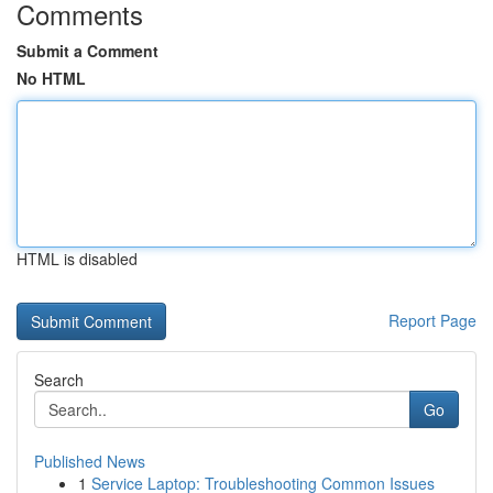
Comments
Submit a Comment
No HTML
HTML is disabled
Report Page
Search
Go
Published News
1
Service Laptop: Troubleshooting Common Issues