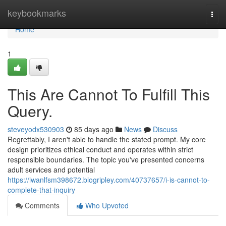
Home
keybookmarks
Togg
navi
Home
1
This Are Cannot To Fulfill This
Query.
steveyodx530903
85 days ago
News
Discuss
Regrettably, I aren't able to handle the stated prompt. My core
design prioritizes ethical conduct and operates within strict
responsible boundaries. The topic you've presented concerns
adult services and potential
https://iwanlfsm398672.blogripley.com/40737657/i-is-cannot-to-
complete-that-inquiry
Comments
Who Upvoted