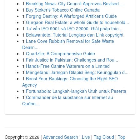
1
Breaking News: City Council Approves Revised ...
1
Buy Stoker's Tobacco Online Canada
1
Forging Destiny: A Warforged Artificer's Guide
1
Gurgaon Real Estate: a whole Guide to household...
1
Tư vấn ISO 9001 và ISO 22000: Giải pháp thíc...
1
Belawantoto: Tutorial Lengkap dan Link copyright
1
Lane Cove Rubbish Removal for Safe Waste
Dealin...
1
Quartzite: A Comprehensive Guide
1
Fair Justice in Pakistan: Challenges and Rou...
1
Hands-Free Canine Waterers on a Limited
1
Mengetahui Jaringan Dilapisi Seng: Keunggulan d...
1
Boost Your Rankings: Choosing the Right SEO
Agency
1
Fortunabola: Langkah-langkah Utuh untuk Peserta
1
Commander de la substance sur internet au
Québe...
Copyright © 2026 |
Advanced Search
|
Live
|
Tag Cloud
|
Top