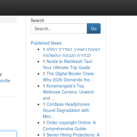
Search
Go
Published News
1
הצעות נישואין: המדריך המלא
לבחירת הטבעת המושלמת
1
Noida to Rishikesh Taxi:
Your Ultimate Trip Guide
1
The Digital Border Crisis:
t/
Why 2026 Demands the...
rofile
1
Koramangala's Top
Wellness Centers: Unwind
and ...
1
Cordless Headphones
Sound Degradation with
Micr...
1
Order copyright Online: A
Comprehensive Guide
1
Senior Hiring Projections: A