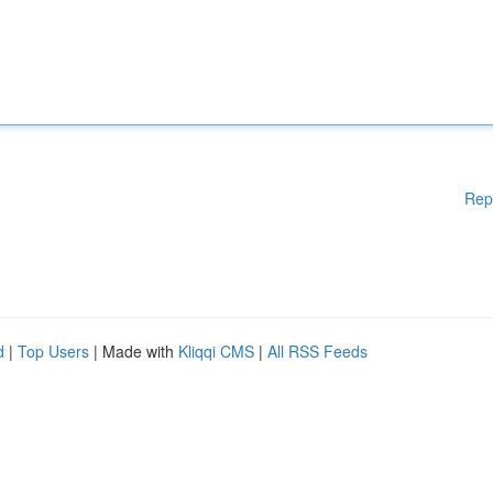
Rep
d
|
Top Users
| Made with
Kliqqi CMS
|
All RSS Feeds