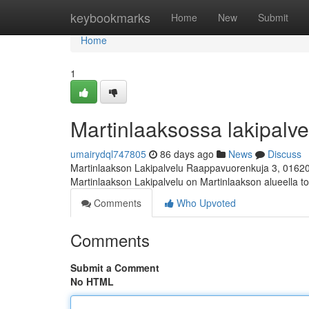
Home
keybookmarks
Home
New
Submit
Home
1
Martinlaaksossa lakipalvel
umairydql747805
86 days ago
News
Discuss
Martinlaakson Lakipalvelu Raappavuorenkuja 3, 0162
Martinlaakson Lakipalvelu on Martinlaakson alueella toi
Comments
Who Upvoted
Comments
Submit a Comment
No HTML