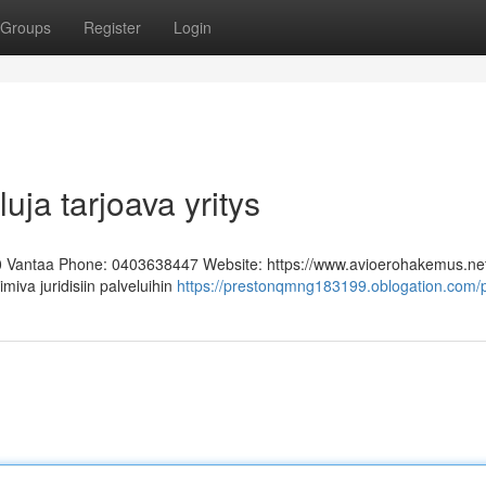
Groups
Register
Login
uja tarjoava yritys
0 Vantaa Phone: 0403638447 Website: https://www.avioerohakemus.ne
miva juridisiin palveluihin
https://prestonqmng183199.oblogation.com/p