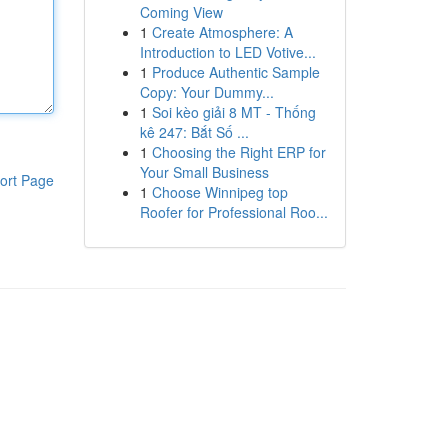
Coming View
1
Create Atmosphere: A
Introduction to LED Votive...
1
Produce Authentic Sample
Copy: Your Dummy...
1
Soi kèo giải 8 MT - Thống
kê 247: Bắt Số ...
1
Choosing the Right ERP for
Your Small Business
ort Page
1
Choose Winnipeg top
Roofer for Professional Roo...