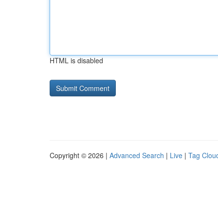
HTML is disabled
Copyright © 2026 |
Advanced Search
|
Live
|
Tag Clou