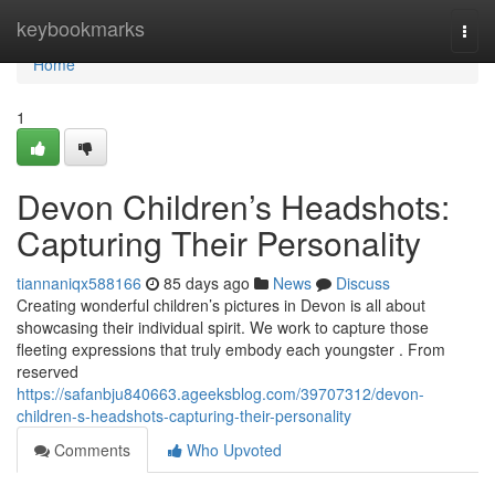
Home
keybookmarks
Togg
navi
Home
1
Devon Children’s Headshots:
Capturing Their Personality
tiannaniqx588166
85 days ago
News
Discuss
Creating wonderful children’s pictures in Devon is all about
showcasing their individual spirit. We work to capture those
fleeting expressions that truly embody each youngster . From
reserved
https://safanbju840663.ageeksblog.com/39707312/devon-
children-s-headshots-capturing-their-personality
Comments
Who Upvoted