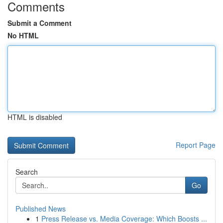
Comments
Submit a Comment
No HTML
HTML is disabled
Report Page
Search
Go
Published News
1
Press Release vs. Media Coverage: Which Boosts ...