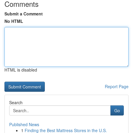
Comments
Submit a Comment
No HTML
HTML is disabled
Report Page
Search
Go
Published News
1
Finding the Best Mattress Stores in the U.S.