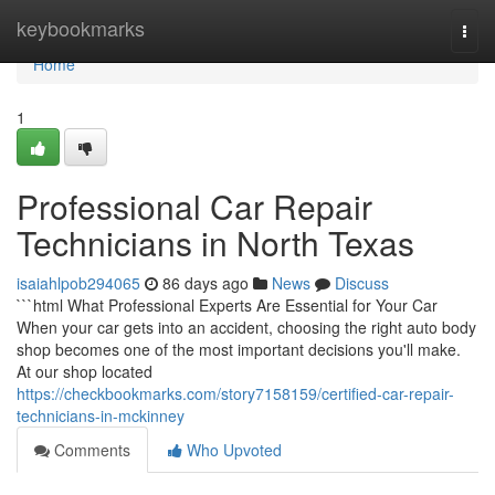
Home
keybookmarks
Togg
navi
Home
1
Professional Car Repair
Technicians in North Texas
isaiahlpob294065
86 days ago
News
Discuss
```html What Professional Experts Are Essential for Your Car
When your car gets into an accident, choosing the right auto body
shop becomes one of the most important decisions you'll make.
At our shop located
https://checkbookmarks.com/story7158159/certified-car-repair-
technicians-in-mckinney
Comments
Who Upvoted