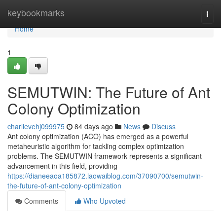
Home
keybookmarks
Togg
navi
Home
1
SEMUTWIN: The Future of Ant
Colony Optimization
charlievehj099975
84 days ago
News
Discuss
Ant colony optimization (ACO) has emerged as a powerful
metaheuristic algorithm for tackling complex optimization
problems. The SEMUTWIN framework represents a significant
advancement in this field, providing
https://dianeeaoa185872.laowaiblog.com/37090700/semutwin-
the-future-of-ant-colony-optimization
Comments
Who Upvoted