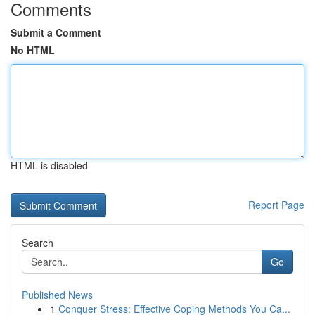
Comments
Submit a Comment
No HTML
HTML is disabled
Report Page
Search
Go
Published News
1
Conquer Stress: Effective Coping Methods You Ca...