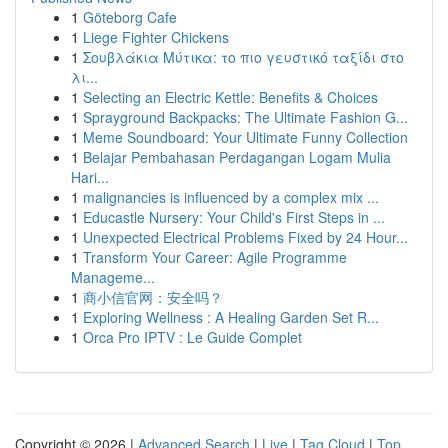
1
Göteborg Cafe
1
Liege Fighter Chickens
1
Σουβλάκια Μύτικα: το πιο γευστικό ταξίδι στο
λι...
1
Selecting an Electric Kettle: Benefits & Choices
1
Sprayground Backpacks: The Ultimate Fashion G...
1
Meme Soundboard: Your Ultimate Funny Collection
1
Belajar Pembahasan Perdagangan Logam Mulia
Hari...
1
malignancies is influenced by a complex mix ...
1
Educastle Nursery: Your Child's First Steps in ...
1
Unexpected Electrical Problems Fixed by 24 Hour...
1
Transform Your Career: Agile Programme
Manageme...
1
商小信官网：安全吗？
1
Exploring Wellness : A Healing Garden Set R...
1
Orca Pro IPTV : Le Guide Complet
Copyright © 2026 |
Advanced Search
|
Live
|
Tag Cloud
|
Top