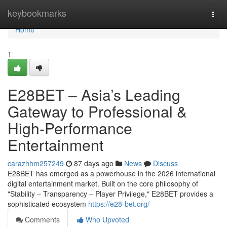
Home
keybookmarks
Togg
navi
Home
1
E28BET – Asia’s Leading
Gateway to Professional &
High-Performance
Entertainment
carazhhm257249
87 days ago
News
Discuss
E28BET has emerged as a powerhouse in the 2026 international
digital entertainment market. Built on the core philosophy of
"Stability – Transparency – Player Privilege," E28BET provides a
sophisticated ecosystem
https://e28-bet.org/
Comments
Who Upvoted