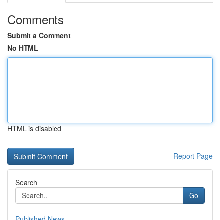
Comments
Submit a Comment
No HTML
HTML is disabled
Report Page
Search
Go
Published News