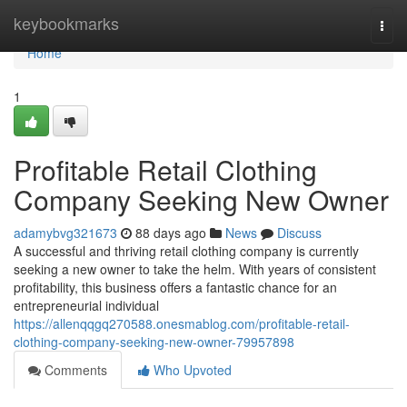
Home
keybookmarks
Togg
navi
Home
1
Profitable Retail Clothing
Company Seeking New Owner
adamybvg321673
88 days ago
News
Discuss
A successful and thriving retail clothing company is currently
seeking a new owner to take the helm. With years of consistent
profitability, this business offers a fantastic chance for an
entrepreneurial individual
https://allenqqgq270588.onesmablog.com/profitable-retail-
clothing-company-seeking-new-owner-79957898
Comments
Who Upvoted