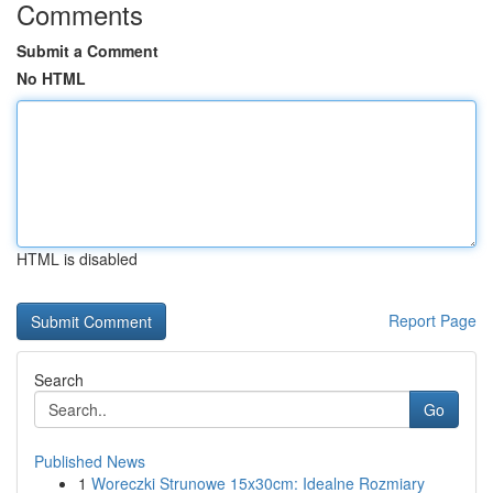
Comments
Submit a Comment
No HTML
HTML is disabled
Report Page
Search
Go
Published News
1
Woreczki Strunowe 15x30cm: Idealne Rozmiary