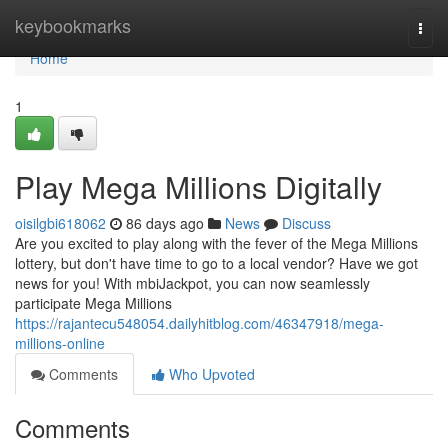
Home
keybookmarks
Togg
navi
Home
1
Play Mega Millions Digitally
oisilgbi618062
86 days ago
News
Discuss
Are you excited to play along with the fever of the Mega Millions
lottery, but don't have time to go to a local vendor? Have we got
news for you! With mbiJackpot, you can now seamlessly
participate Mega Millions
https://rajantecu548054.dailyhitblog.com/46347918/mega-
millions-online
Comments
Who Upvoted
Comments