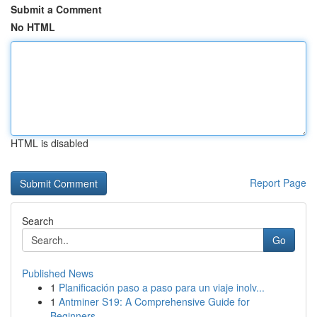
Submit a Comment
No HTML
HTML is disabled
Report Page
Search
Go
Published News
1
Planificación paso a paso para un viaje inolv...
1
Antminer S19: A Comprehensive Guide for
Beginners