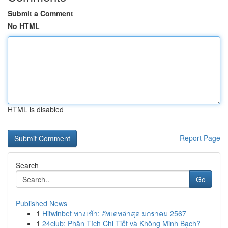
Submit a Comment
No HTML
HTML is disabled
Report Page
Search
Go
Published News
1
Hitwinbet ทางเข้า: อัพเดทล่าสุด มกราคม 2567
1
24club: Phân Tích Chi Tiết và Không Minh Bạch?