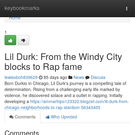
Home
keybookmarks
Togg
navi
Home
1
Lil Durk: From the Windy City
blocks to Rap fame
lewisxboh839629
85 days ago
News
Discuss
Born Durkio in Chicago, Lil Durk's journey is a compelling tale of
determination. Rising from a challenging early life marked by
violence, he discovered solace and a outlet in rapping. Initially
developing a
https://ammarhipo123322.blogzet.com/lil-durk-from-
chicago-neighborhoods-to-rap-stardom-56343405
Comments
Who Upvoted
Comments