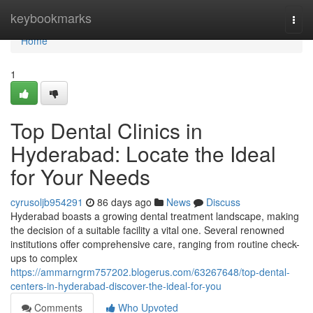
Home
keybookmarks
Togg
navi
Home
1
Top Dental Clinics in
Hyderabad: Locate the Ideal
for Your Needs
cyrusoljb954291
86 days ago
News
Discuss
Hyderabad boasts a growing dental treatment landscape, making
the decision of a suitable facility a vital one. Several renowned
institutions offer comprehensive care, ranging from routine check-
ups to complex
https://ammarngrm757202.blogerus.com/63267648/top-dental-
centers-in-hyderabad-discover-the-ideal-for-you
Comments
Who Upvoted