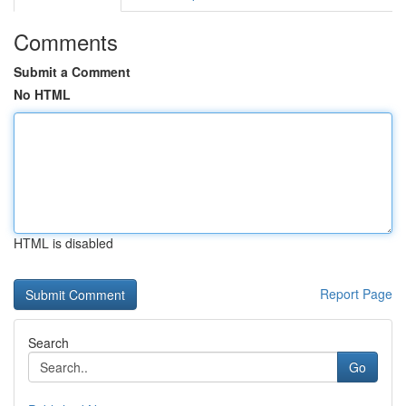
Comments
Submit a Comment
No HTML
HTML is disabled
Report Page
Search
Go