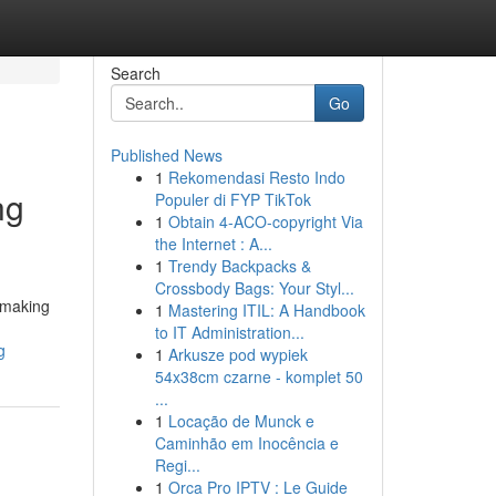
Search
Go
Published News
1
Rekomendasi Resto Indo
ng
Populer di FYP TikTok
1
Obtain 4-ACO-copyright Via
the Internet : A...
1
Trendy Backpacks &
Crossbody Bags: Your Styl...
 making
1
Mastering ITIL: A Handbook
to IT Administration...
g
1
Arkusze pod wypiek
54x38cm czarne - komplet 50
...
1
Locação de Munck e
Caminhão em Inocência e
Regi...
1
Orca Pro IPTV : Le Guide