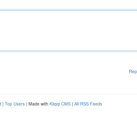
Rep
d
|
Top Users
| Made with
Kliqqi CMS
|
All RSS Feeds