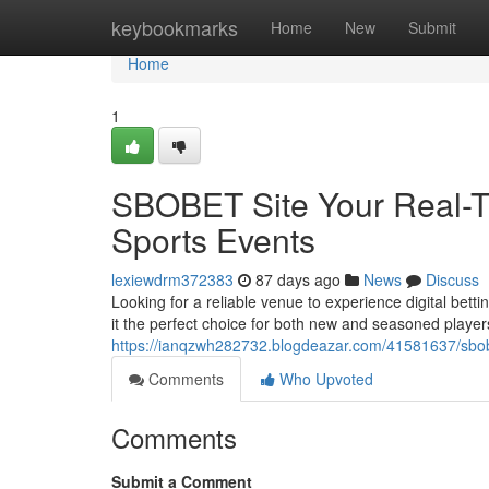
Home
keybookmarks
Home
New
Submit
Home
1
SBOBET Site Your Real-Tim
Sports Events
lexiewdrm372383
87 days ago
News
Discuss
Looking for a reliable venue to experience digital be
it the perfect choice for both new and seasoned player
https://ianqzwh282732.blogdeazar.com/41581637/sbobet-
Comments
Who Upvoted
Comments
Submit a Comment