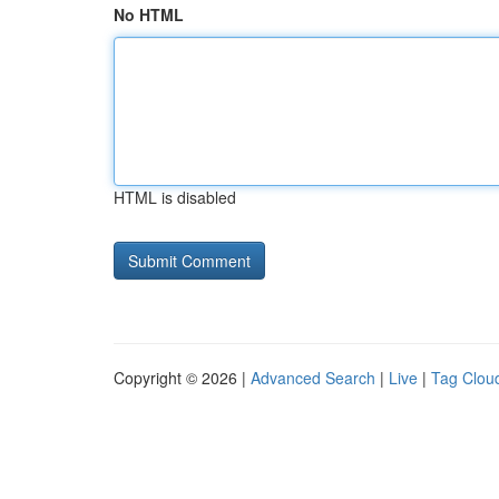
No HTML
HTML is disabled
Copyright © 2026 |
Advanced Search
|
Live
|
Tag Clou