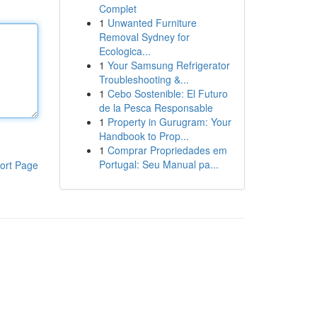
Complet
1
Unwanted Furniture
Removal Sydney for
Ecologica...
1
Your Samsung Refrigerator
Troubleshooting &...
1
Cebo Sostenible: El Futuro
de la Pesca Responsable
1
Property in Gurugram: Your
Handbook to Prop...
1
Comprar Propriedades em
Portugal: Seu Manual pa...
ort Page