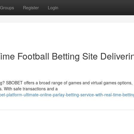
Groups
Register
Login
e Football Betting Site Deliveri
tting? SBOBET offers a broad range of games and virtual games options,
s. With safe transactions and a
platform-ultimate-online-parlay-betting-service-with-real-time-bettin