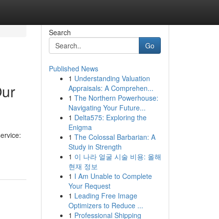
Search
Go
Published News
1
Understanding Valuation
Our
Appraisals: A Comprehen...
1
The Northern Powerhouse:
Navigating Your Future...
1
Delta575: Exploring the
Enigma
ervice:
1
The Colossal Barbarian: A
Study in Strength
1
이 나라 얼굴 시술 비용: 올해
현재 정보
1
I Am Unable to Complete
Your Request
1
Leading Free Image
Optimizers to Reduce ...
1
Professional Shipping