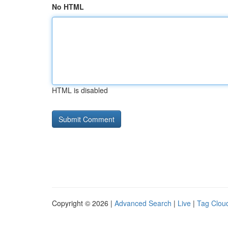
No HTML
HTML is disabled
Copyright © 2026 |
Advanced Search
|
Live
|
Tag Clou