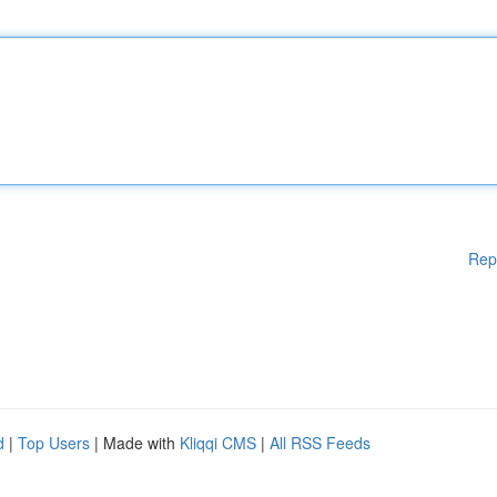
Rep
d
|
Top Users
| Made with
Kliqqi CMS
|
All RSS Feeds