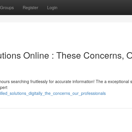
Groups
Register
Login
utions Online : These Concerns, 
hours searching fruitlessly for accurate information! The a exceptional s
pert
killed_solutions_digitally_the_concerns_our_professionals