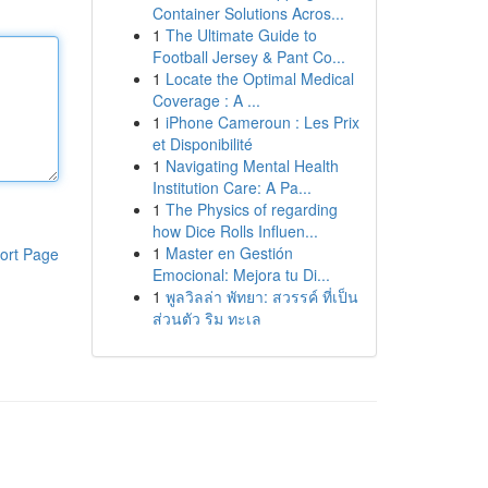
Container Solutions Acros...
1
The Ultimate Guide to
Football Jersey & Pant Co...
1
Locate the Optimal Medical
Coverage : A ...
1
iPhone Cameroun : Les Prix
et Disponibilité
1
Navigating Mental Health
Institution Care: A Pa...
1
The Physics of regarding
how Dice Rolls Influen...
1
Master en Gestión
ort Page
Emocional: Mejora tu Di...
1
พูลวิลล่า พัทยา: สวรรค์ ที่เป็น
ส่วนตัว ริม ทะเล