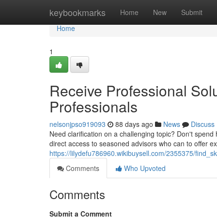
Home
keybookmarks
Home
New
Submit
Home
1
Receive Professional Sol
Professionals
nelsonjpso919093
88 days ago
News
Discuss
Need clarification on a challenging topic? Don't spend 
direct access to seasoned advisors who can to offer ex
https://lilydefu786960.wikibuysell.com/2355375/find_s
Comments
Who Upvoted
Comments
Submit a Comment