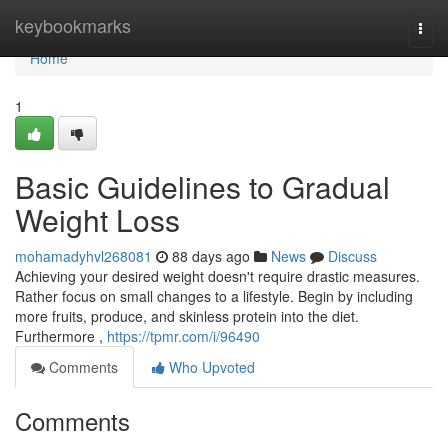
Home
keybookmarks
Togg
navi
Home
1
Basic Guidelines to Gradual
Weight Loss
mohamadyhvl268081
88 days ago
News
Discuss
Achieving your desired weight doesn't require drastic measures.
Rather focus on small changes to a lifestyle. Begin by including
more fruits, produce, and skinless protein into the diet.
Furthermore ,
https://tpmr.com/i/96490
Comments
Who Upvoted
Comments