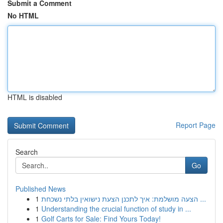
Submit a Comment
No HTML
HTML is disabled
Report Page
Search
Go
Published News
1
הצעה מושלמת: איך לתכנן הצעת נישואין בלתי נשכחת ...
1
Understanding the crucial function of study in ...
1
Golf Carts for Sale: Find Yours Today!