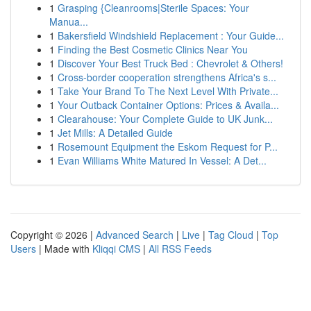
1
Grasping {Cleanrooms|Sterile Spaces: Your
Manua...
1
Bakersfield Windshield Replacement : Your Guide...
1
Finding the Best Cosmetic Clinics Near You
1
Discover Your Best Truck Bed : Chevrolet & Others!
1
Cross-border cooperation strengthens Africa's s...
1
Take Your Brand To The Next Level With Private...
1
Your Outback Container Options: Prices & Availa...
1
Clearahouse: Your Complete Guide to UK Junk...
1
Jet Mills: A Detailed Guide
1
Rosemount Equipment the Eskom Request for P...
1
Evan Williams White Matured In Vessel: A Det...
Copyright © 2026 |
Advanced Search
|
Live
|
Tag Cloud
|
Top
Users
| Made with
Kliqqi CMS
|
All RSS Feeds