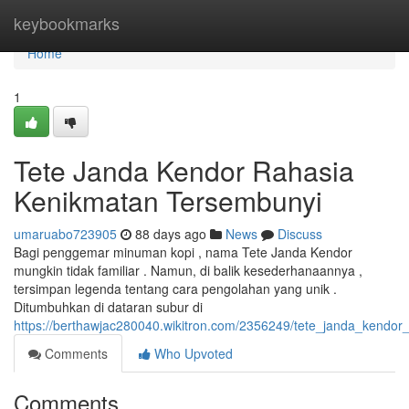
Home
keybookmarks
Home
1
Tete Janda Kendor Rahasia
Kenikmatan Tersembunyi
umaruabo723905
88 days ago
News
Discuss
Bagi penggemar minuman kopi , nama Tete Janda Kendor
mungkin tidak familiar . Namun, di balik kesederhanaannya ,
tersimpan legenda tentang cara pengolahan yang unik .
Ditumbuhkan di dataran subur di
https://berthawjac280040.wikitron.com/2356249/tete_janda_kendor
Comments
Who Upvoted
Comments