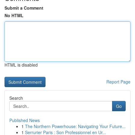
Submit a Comment
No HTML
HTML is disabled
Report Page
Search
Go
Published News
1
The Northern Powerhouse: Navigating Your Future...
1
Serrurier Paris : Son Professionnel en Ur...