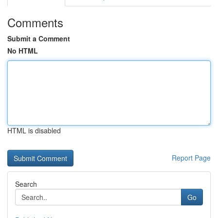
Comments
Submit a Comment
No HTML
HTML is disabled
Report Page
Search
Go