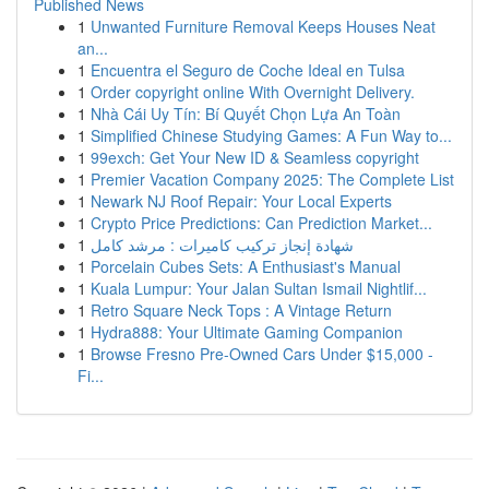
Published News
1
Unwanted Furniture Removal Keeps Houses Neat
an...
1
Encuentra el Seguro de Coche Ideal en Tulsa
1
Order copyright online With Overnight Delivery.
1
Nhà Cái Uy Tín: Bí Quyết Chọn Lựa An Toàn
1
Simplified Chinese Studying Games: A Fun Way to...
1
99exch: Get Your New ID & Seamless copyright
1
Premier Vacation Company 2025: The Complete List
1
Newark NJ Roof Repair: Your Local Experts
1
Crypto Price Predictions: Can Prediction Market...
1
شهادة إنجاز تركيب كاميرات : مرشد كامل
1
Porcelain Cubes Sets: A Enthusiast's Manual
1
Kuala Lumpur: Your Jalan Sultan Ismail Nightlif...
1
Retro Square Neck Tops : A Vintage Return
1
Hydra888: Your Ultimate Gaming Companion
1
Browse Fresno Pre-Owned Cars Under $15,000 -
Fi...