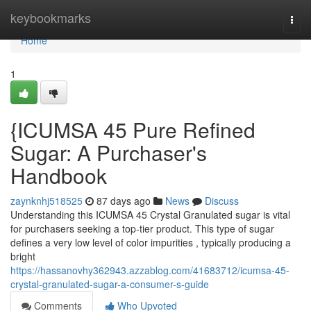
Home
keybookmarks
Togg
navi
Home
1
{ICUMSA 45 Pure Refined
Sugar: A Purchaser's
Handbook
zaynknhj518525
87 days ago
News
Discuss
Understanding this ICUMSA 45 Crystal Granulated sugar is vital
for purchasers seeking a top-tier product. This type of sugar
defines a very low level of color impurities , typically producing a
bright
https://hassanovhy362943.azzablog.com/41683712/icumsa-45-
crystal-granulated-sugar-a-consumer-s-guide
Comments
Who Upvoted