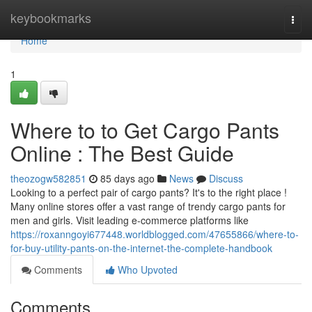
Home
keybookmarks
Togg
navi
Home
1
Where to to Get Cargo Pants
Online : The Best Guide
theozogw582851
85 days ago
News
Discuss
Looking to a perfect pair of cargo pants? It's to the right place !
Many online stores offer a vast range of trendy cargo pants for
men and girls. Visit leading e-commerce platforms like
https://roxanngoyi677448.worldblogged.com/47655866/where-to-
for-buy-utility-pants-on-the-internet-the-complete-handbook
Comments
Who Upvoted
Comments