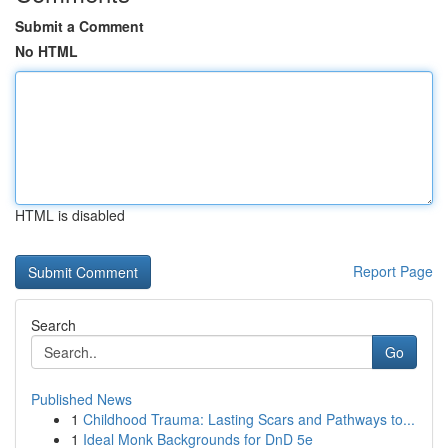
Submit a Comment
No HTML
HTML is disabled
Report Page
Search
Go
Published News
1
Childhood Trauma: Lasting Scars and Pathways to...
1
Ideal Monk Backgrounds for DnD 5e