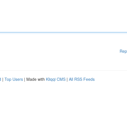
Rep
d
|
Top Users
| Made with
Kliqqi CMS
|
All RSS Feeds