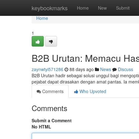
Home
keybookmarks
Home
New
Submit
Home
1
B2B Urutan: Memacu Hasil
zaynwtyi571286
88 days ago
News
Discuss
B2B Urutan hadir sebagai solusi unggul bagi mengoptimu
pejabat dapat dirasakan dengan amat pantas. Ia me
Comments
Who Upvoted
Comments
Submit a Comment
No HTML