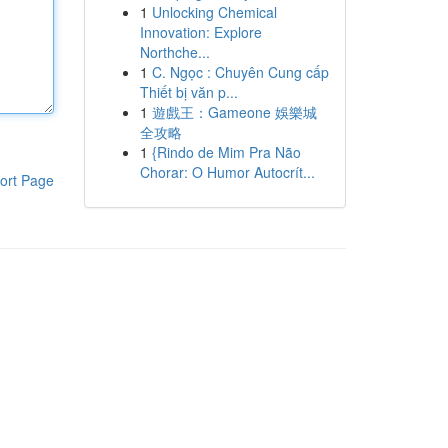
1
Unlocking Chemical
Innovation: Explore
Northche...
1
C. Ngọc : Chuyên Cung cấp
Thiết bị văn p...
1
遊戲王：Gameone 娛樂城
全攻略
1
{Rindo de Mim Pra Não
Chorar: O Humor Autocrít...
ort Page