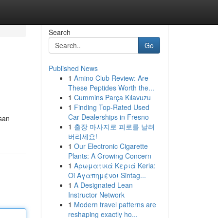
Search
Go
Published News
1
Amino Club Review: Are
These Peptides Worth the...
1
Cummins Parça Kılavuzu
1
Finding Top-Rated Used
Car Dealerships in Fresno
usan
1
출장 마사지로 피로를 날려
버리세요!
1
Our Electronic Cigarette
Plants: A Growing Concern
1
Αρωματικά Κεριά Keria:
Oi Αγαπημένοι Sintag...
1
A Designated Lean
Instructor Network
1
Modern travel patterns are
reshaping exactly ho...