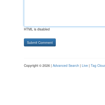
HTML is disabled
Copyright © 2026 |
Advanced Search
|
Live
|
Tag Clou