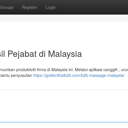
Groups
Register
Login
 Pejabat di Malaysia
mkan produktiviti firma di Malaysia ini. Melalui aplikasi canggih , ur
mbantu penyusutan
https://goldenthaib2b.com/b2b-massage-malaysia/