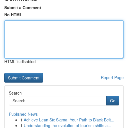
Submit a Comment
No HTML
HTML is disabled
Report Page
Search
Go
Published News
1
Achieve Lean Six Sigma: Your Path to Black Belt...
1
Understanding the evolution of tourism shifts a...