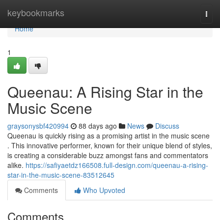
Home
keybookmarks
Togg
navi
Home
1
Queenau: A Rising Star in the
Music Scene
graysonysbf420994
88 days ago
News
Discuss
Queenau is quickly rising as a promising artist in the music scene
. This innovative performer, known for their unique blend of styles,
is creating a considerable buzz amongst fans and commentators
alike.
https://safiyaetdz166508.full-design.com/queenau-a-rising-
star-in-the-music-scene-83512645
Comments
Who Upvoted
Comments