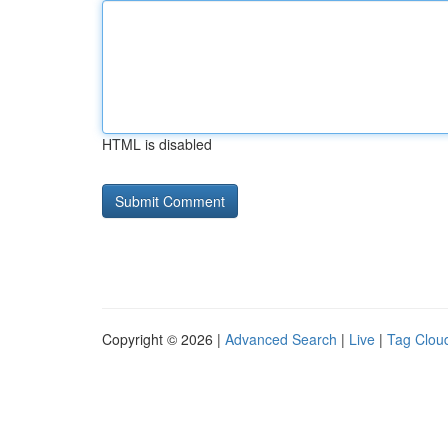
HTML is disabled
Copyright © 2026 |
Advanced Search
|
Live
|
Tag Clou