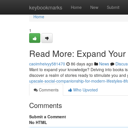
Home
keybookmarks
Home
New
Submit
Home
1
Read More: Expand Your 
caoimheivyy581470
86 days ago
News
Discus
Want to expand your knowledge? Delving into books is a
discover a realm of stories ready to stimulate you and
upscale-social-companionship-for-modern-lifestyles-8
Comments
Who Upvoted
Comments
Submit a Comment
No HTML