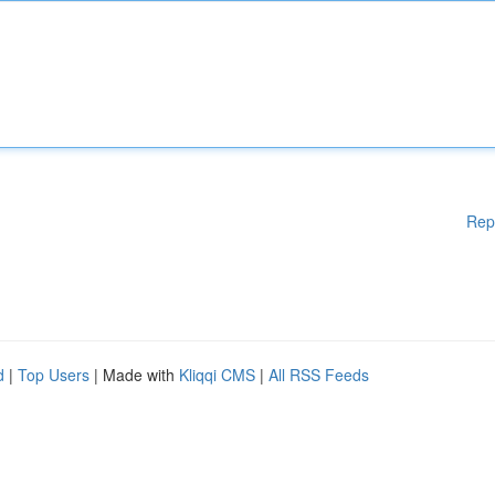
Rep
d
|
Top Users
| Made with
Kliqqi CMS
|
All RSS Feeds