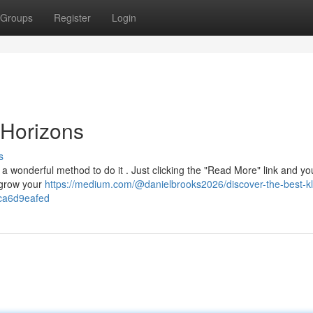
Groups
Register
Login
Horizons
s
 wonderful method to do it . Just clicking the "Read More" link and you
 grow your
https://medium.com/@danielbrooks2026/discover-the-best-kl
fca6d9eafed