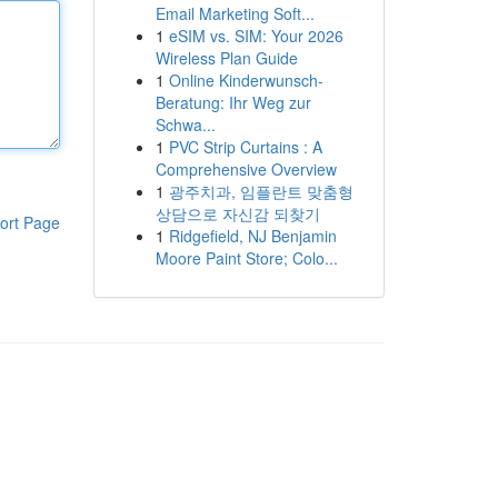
Email Marketing Soft...
1
eSIM vs. SIM: Your 2026
Wireless Plan Guide
1
Online Kinderwunsch-
Beratung: Ihr Weg zur
Schwa...
1
PVC Strip Curtains : A
Comprehensive Overview
1
광주치과, 임플란트 맞춤형
상담으로 자신감 되찾기
ort Page
1
Ridgefield, NJ Benjamin
Moore Paint Store; Colo...