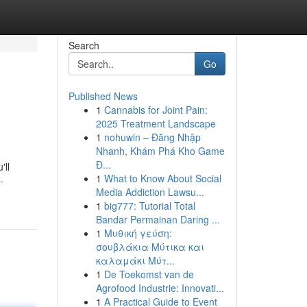
Search
Go
Published News
1
Cannabis for Joint Pain:
2025 Treatment Landscape
1
nohuwin – Đăng Nhập
Nhanh, Khám Phá Kho Game
Đ...
'll
1
What to Know About Social
-
Media Addiction Lawsu...
1
big777: Tutorial Total
Bandar Permainan Daring ...
1
Μυθική γεύση:
σουβλάκια Μύτικα και
καλαμάκι Μύτ...
1
De Toekomst van de
Agrofood Industrie: Innovati...
1
A Practical Guide to Event