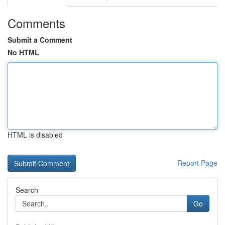
Comments
Submit a Comment
No HTML
HTML is disabled
Report Page
Search
Go