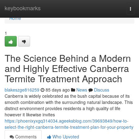
Home
keybookmarks
Togg
navi
Home
1
The Science Behind a Modern
and Highly Effective Canberra
Termite Treatment Approach
blakeszge816259
85 days ago
News
Discuss
Canberra is widely celebrated as the bush capital because of its
smooth combination with the surrounding natural landscape. This
distinct environment provides residents a high quality of life
however it likewise invites
https://phoenixyxgq314034.ageeksblog.com/39693849/how-to-
select-the-right-canberra-termite-treatment-plan-for-your-property
Comments
Who Upvoted