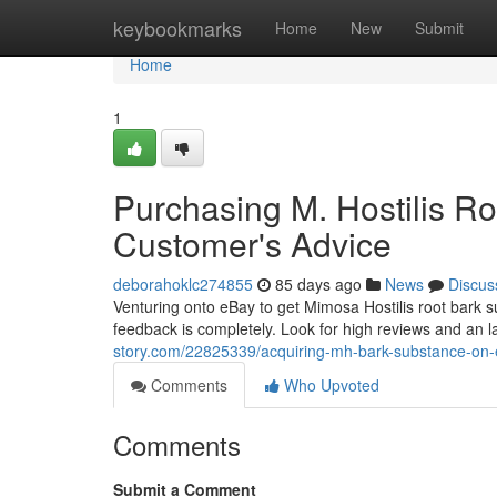
Home
keybookmarks
Home
New
Submit
Home
1
Purchasing M. Hostilis R
Customer's Advice
deborahoklc274855
85 days ago
News
Discus
Venturing onto eBay to get Mimosa Hostilis root bark
feedback is completely. Look for high reviews and an 
story.com/22825339/acquiring-mh-bark-substance-on
Comments
Who Upvoted
Comments
Submit a Comment