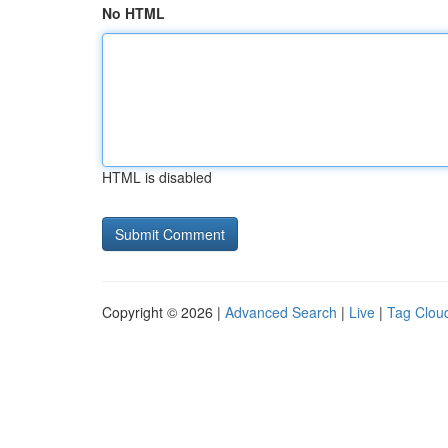
No HTML
HTML is disabled
Copyright © 2026 |
Advanced Search
|
Live
|
Tag Clou