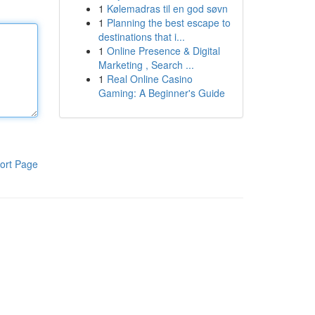
1
Kølemadras til en god søvn
1
Planning the best escape to
destinations that i...
1
Online Presence & Digital
Marketing , Search ...
1
Real Online Casino
Gaming: A Beginner's Guide
ort Page