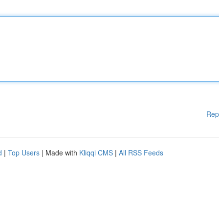
Rep
d
|
Top Users
| Made with
Kliqqi CMS
|
All RSS Feeds