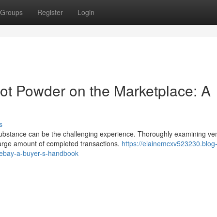
Groups
Register
Login
oot Powder on the Marketplace: A
s
 substance can be the challenging experience. Thoroughly examining ve
large amount of completed transactions.
https://elainemcxv523230.blog
-ebay-a-buyer-s-handbook