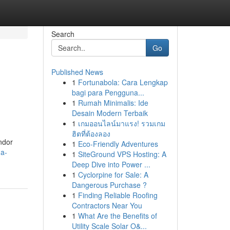
Search
Go
Published News
1
Fortunabola: Cara Lengkap
bagi para Pengguna...
1
Rumah Minimalis: Ide
Desain Modern Terbaik
1
เกมออนไลน์มาแรง! รวมเกม
ฮิตที่ต้องลอง
ndor
1
Eco-Friendly Adventures
-a-
1
SiteGround VPS Hosting: A
Deep Dive into Power ...
1
Cyclorpine for Sale: A
Dangerous Purchase ?
1
Finding Reliable Roofing
Contractors Near You
1
What Are the Benefits of
Utility Scale Solar O&...