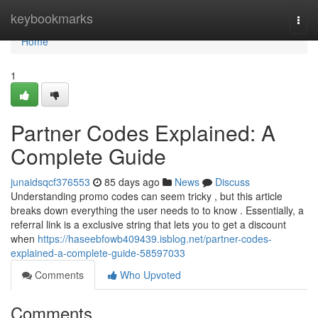
Home
keybookmarks
Togg
navi
Home
1
Partner Codes Explained: A
Complete Guide
junaidsqcf376553
85 days ago
News
Discuss
Understanding promo codes can seem tricky , but this article
breaks down everything the user needs to to know . Essentially, a
referral link is a exclusive string that lets you to get a discount
when
https://haseebfowb409439.isblog.net/partner-codes-
explained-a-complete-guide-58597033
Comments
Who Upvoted
Comments