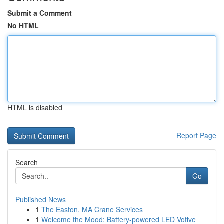
Submit a Comment
No HTML
HTML is disabled
Report Page
Search
Go
Published News
1
The Easton, MA Crane Services
1
Welcome the Mood: Battery-powered LED Votive