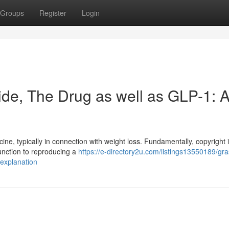
Groups
Register
Login
de, The Drug as well as GLP-1: 
ine, typically in connection with weight loss. Fundamentally, copyright 
function to reproducing a
https://e-directory2u.com/listings13550189/gra
-explanation