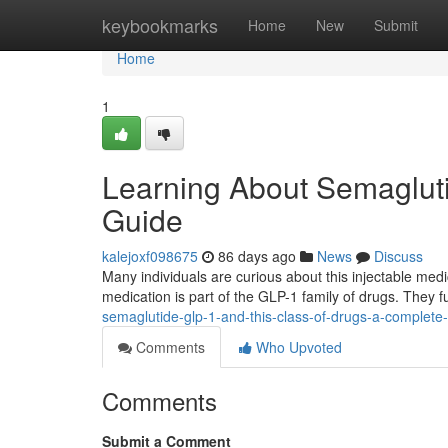
Home
keybookmarks
Home
New
Submit
Home
1
Learning About Semagluti
Guide
kalejoxf098675
86 days ago
News
Discuss
Many individuals are curious about this injectable medic
medication is part of the GLP-1 family of drugs. They 
semaglutide-glp-1-and-this-class-of-drugs-a-complete
Comments
Who Upvoted
Comments
Submit a Comment