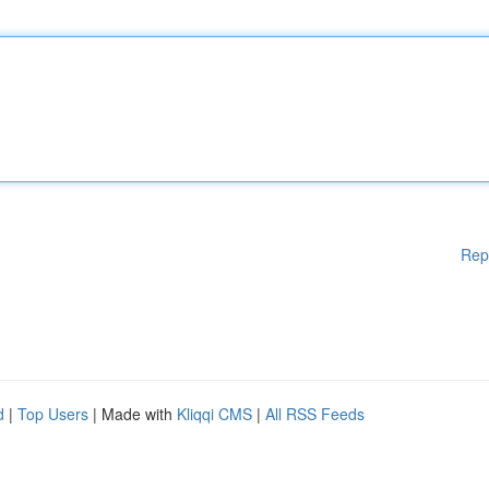
Rep
d
|
Top Users
| Made with
Kliqqi CMS
|
All RSS Feeds