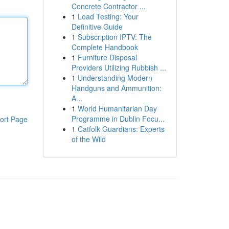
Concrete Contractor ...
1
Load Testing: Your
Definitive Guide
1
Subscription IPTV: The
Complete Handbook
1
Furniture Disposal
Providers Utilizing Rubbish ...
1
Understanding Modern
Handguns and Ammunition:
A...
1
World Humanitarian Day
Programme in Dublin Focu...
ort Page
1
Catfolk Guardians: Experts
of the Wild