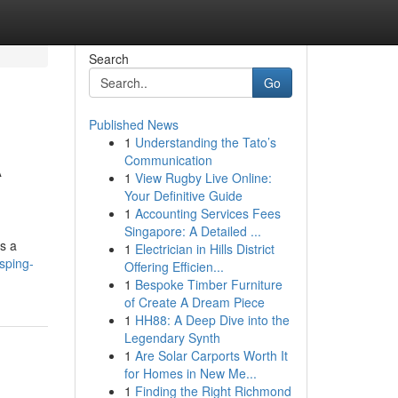
Search
Go
Published News
1
Understanding the Tato’s
A
Communication
1
View Rugby Live Online:
Your Definitive Guide
1
Accounting Services Fees
Singapore: A Detailed ...
is a
1
Electrician in Hills District
sping-
Offering Efficien...
1
Bespoke Timber Furniture
of Create A Dream Piece
1
HH88: A Deep Dive into the
Legendary Synth
1
Are Solar Carports Worth It
for Homes in New Me...
1
Finding the Right Richmond