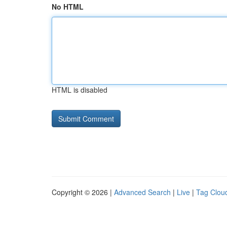
No HTML
HTML is disabled
Copyright © 2026 |
Advanced Search
|
Live
|
Tag Clou