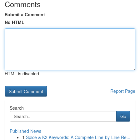
Comments
Submit a Comment
No HTML
HTML is disabled
Report Page
Search
Go
Published News
1
Spice & K2 Keywords: A Complete Line-by-Line Re...