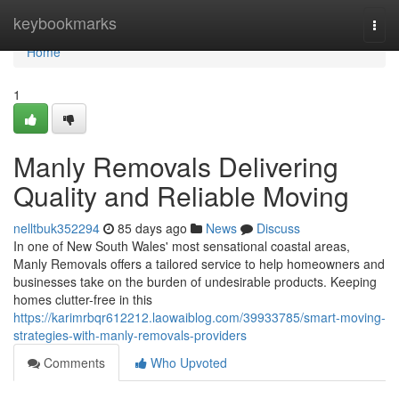
Home
keybookmarks
Togg
navi
Home
1
Manly Removals Delivering
Quality and Reliable Moving
nelltbuk352294
85 days ago
News
Discuss
In one of New South Wales' most sensational coastal areas,
Manly Removals offers a tailored service to help homeowners and
businesses take on the burden of undesirable products. Keeping
homes clutter-free in this
https://karimrbqr612212.laowaiblog.com/39933785/smart-moving-
strategies-with-manly-removals-providers
Comments
Who Upvoted