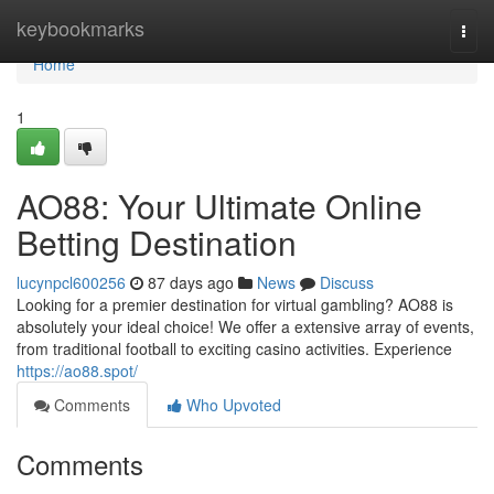
Home
keybookmarks
Togg
navi
Home
1
AO88: Your Ultimate Online
Betting Destination
lucynpcl600256
87 days ago
News
Discuss
Looking for a premier destination for virtual gambling? AO88 is
absolutely your ideal choice! We offer a extensive array of events,
from traditional football to exciting casino activities. Experience
https://ao88.spot/
Comments
Who Upvoted
Comments