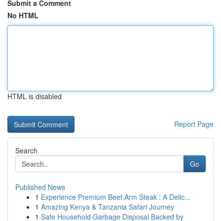
Submit a Comment
No HTML
HTML is disabled
Report Page
Search
Go
Published News
1
Experience Premium Beef Arm Steak : A Delic...
1
Amazing Kenya & Tanzania Safari Journey
1
Safe Household Garbage Disposal Backed by