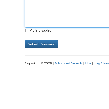
HTML is disabled
Copyright © 2026 |
Advanced Search
|
Live
|
Tag Clou