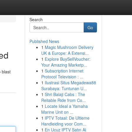
Search
Go
Published News
1
Magic Mushroom Delivery
sed
UK & Europe: A Extensi...
1
Explore BuySellVoucher:
Your Amazing Marketp...
1
Subscription Internet
 blast
Protocol Television : ...
1
Ilustrasi Situs Megadewa88
Surabaya: Tuntunan U...
1
Shri Balaji Cabs : The
Reliable Ride from Co...
1
Locate Ideal a Yamaha
Marine Unit on ...
1
IPTV Totaal: De Ultieme
Handleiding voor Com...
1
En Ucuz IPTV Satın Al