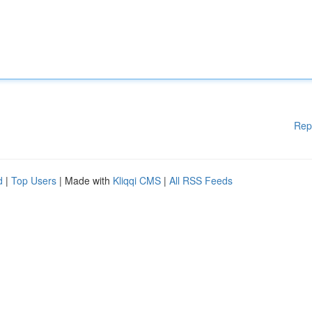
Rep
d
|
Top Users
| Made with
Kliqqi CMS
|
All RSS Feeds