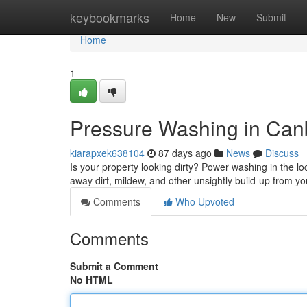
Home
keybookmarks
Home
New
Submit
Home
1
Pressure Washing in Canb
kiarapxek638104
87 days ago
News
Discuss
Is your property looking dirty? Power washing in the loc
away dirt, mildew, and other unsightly build-up from you
Comments
Who Upvoted
Comments
Submit a Comment
No HTML