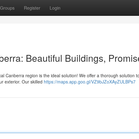
Groups
Register
Login
erra: Beautiful Buildings, Promi
al Canberra region is the ideal solution! We offer a thorough solution to
r exterior. Our skilled
https://maps.app.goo.gl/VZ9bJZoXAyZULBPs7