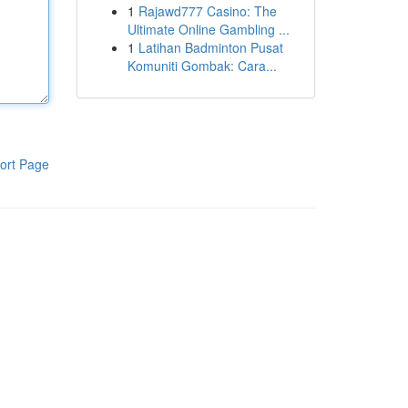
1
Rajawd777 Casino: The
Ultimate Online Gambling ...
1
Latihan Badminton Pusat
Komuniti Gombak: Cara...
ort Page