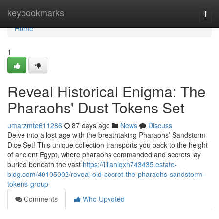
Home
keybookmarks
Togg
navi
Home
1
Reveal Historical Enigma: The
Pharaohs' Dust Tokens Set
umarzmte611286
87 days ago
News
Discuss
Delve into a lost age with the breathtaking Pharaohs’ Sandstorm
Dice Set! This unique collection transports you back to the height
of ancient Egypt, where pharaohs commanded and secrets lay
buried beneath the vast
https://lilianlqxh743435.estate-
blog.com/40105002/reveal-old-secret-the-pharaohs-sandstorm-
tokens-group
Comments
Who Upvoted