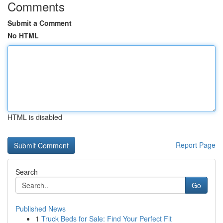
Comments
Submit a Comment
No HTML
HTML is disabled
Report Page
Search
Go
Published News
1
Truck Beds for Sale: Find Your Perfect Fit