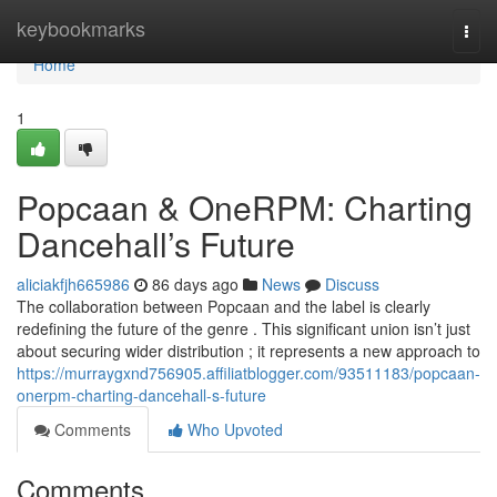
Home
keybookmarks
Togg
navi
Home
1
Popcaan & OneRPM: Charting
Dancehall’s Future
aliciakfjh665986
86 days ago
News
Discuss
The collaboration between Popcaan and the label is clearly
redefining the future of the genre . This significant union isn’t just
about securing wider distribution ; it represents a new approach to
https://murraygxnd756905.affiliatblogger.com/93511183/popcaan-
onerpm-charting-dancehall-s-future
Comments
Who Upvoted
Comments