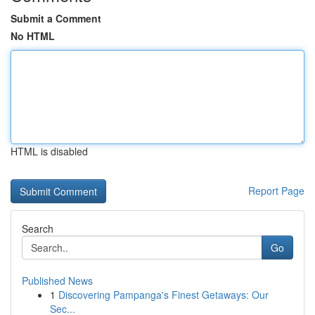
Submit a Comment
No HTML
HTML is disabled
Report Page
Search
Go
Published News
1
Discovering Pampanga's Finest Getaways: Our
Sec...