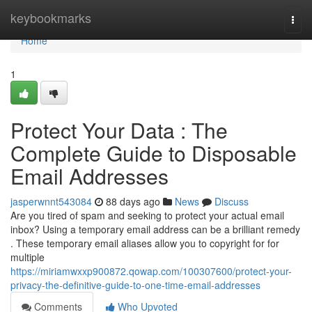
Home
keybookmarks
Togg
navi
Home
1
Protect Your Data : The
Complete Guide to Disposable
Email Addresses
jasperwnnt543084
88 days ago
News
Discuss
Are you tired of spam and seeking to protect your actual email
inbox? Using a temporary email address can be a brilliant remedy
. These temporary email aliases allow you to copyright for for
multiple
https://miriamwxxp900872.qowap.com/100307600/protect-your-
privacy-the-definitive-guide-to-one-time-email-addresses
Comments
Who Upvoted