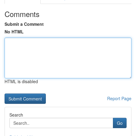
Comments
Submit a Comment
No HTML
HTML is disabled
Report Page
Search
Go