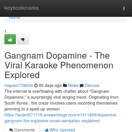
Home
keybookmarks
Togg
navi
Home
1
Gangnam Dopamine - The
Viral Karaoke Phenomenon
Explored
rsapaor734654
85 days ago
News
Discuss
The internet is overflowing with chatter about "Gangnam
Dopamine," a surprisingly viral singing trend. Originating from
South Korea , the craze involves users recording themselves
jamming to a sped-up version
https://ianjeri071718.answerblogs.com/41511899/dopamine-
gangnam-the-explosive-music-sensation-explained
Comments
Who Upvoted