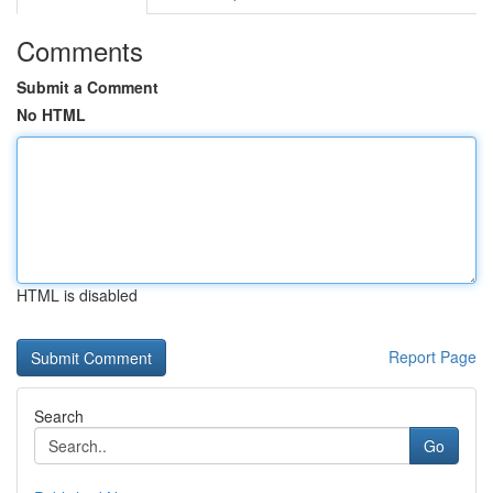
Comments
Submit a Comment
No HTML
HTML is disabled
Report Page
Search
Go