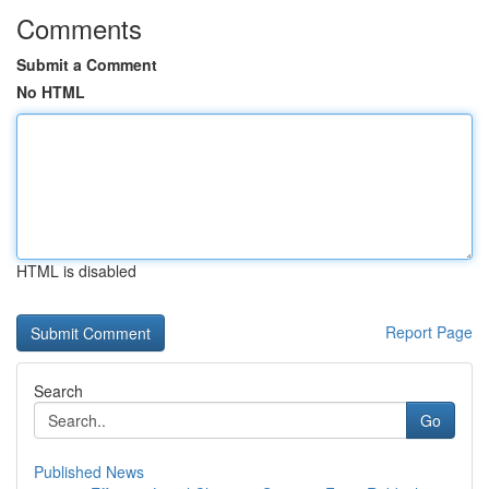
Comments
Submit a Comment
No HTML
HTML is disabled
Report Page
Search
Go
Published News