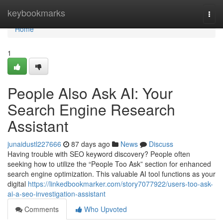
Home
keybookmarks
Togg
navi
Home
1
People Also Ask AI: Your
Search Engine Research
Assistant
junaidustl227666
87 days ago
News
Discuss
Having trouble with SEO keyword discovery? People often
seeking how to utilize the “People Too Ask” section for enhanced
search engine optimization. This valuable AI tool functions as your
digital
https://linkedbookmarker.com/story7077922/users-too-ask-
ai-a-seo-investigation-assistant
Comments
Who Upvoted