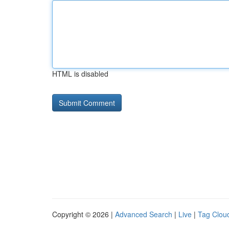
HTML is disabled
Copyright © 2026 |
Advanced Search
|
Live
|
Tag Clou