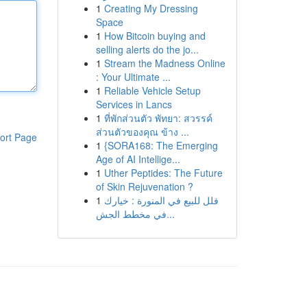
1
Creating My Dressing
Space
1
How Bitcoin buying and
selling alerts do the jo...
1
Stream the Madness Online
: Your Ultimate ...
1
Reliable Vehicle Setup
Services in Lancs
1
ที่พักส่วนตัว พัทยา: สวรรค์
ส่วนตัวของคุณ ข้าง ...
ort Page
1
{SORA168: The Emerging
Age of AI Intellige...
1
Uther Peptides: The Future
of Skin Rejuvenation ?
1
فلل للبيع في المنورة : خيارك
في مخطط الجش...