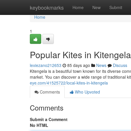
Home
keybookmarks
Home
New
Submit
Home
1
Popular Kites in Kitengel
lexiezano212653
85 days ago
News
Discuss
Kitengela is a beautiful town known for its diverse com
market. You can discover a wide range of traditional kit
eye.com/41525722/local-kites-in-kitengela
Comments
Who Upvoted
Comments
Submit a Comment
No HTML