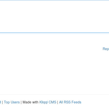
Rep
d
|
Top Users
| Made with
Kliqqi CMS
|
All RSS Feeds