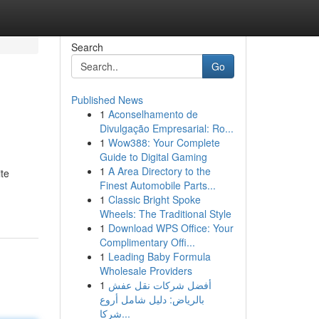
Search
Go
Published News
1
Aconselhamento de
Divulgação Empresarial: Ro...
1
Wow388: Your Complete
Guide to Digital Gaming
1
A Area Directory to the
ite
Finest Automobile Parts...
1
Classic Bright Spoke
Wheels: The Traditional Style
1
Download WPS Office: Your
Complimentary Offi...
1
Leading Baby Formula
Wholesale Providers
1
أفضل شركات نقل عفش
بالرياض: دليل شامل أروع
شركا...