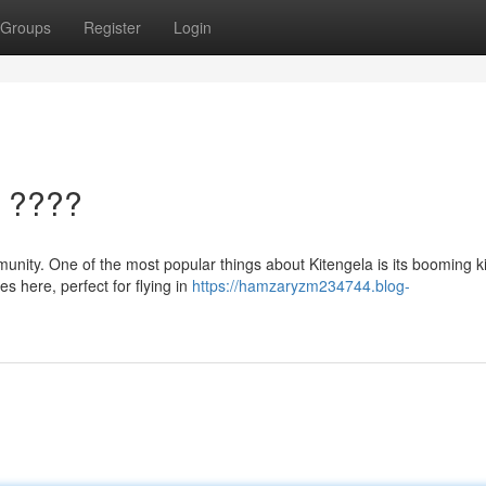
Groups
Register
Login
a ????
munity. One of the most popular things about Kitengela is its booming k
es here, perfect for flying in
https://hamzaryzm234744.blog-